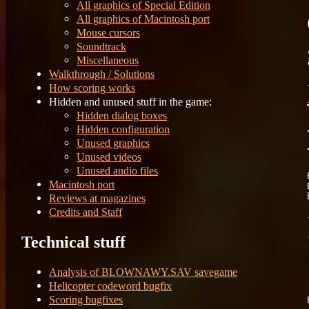
All graphics of Special Edition
All graphics of Macintosh port
Mouse cursors
Soundtrack
Miscellaneous
Walkthrough / Solutions
How scoring works
Hidden and unused stuff in the game:
Hidden dialog boxes
Hidden configuration
Unused graphics
Unused videos
Unused audio files
Macintosh port
Reviews at magazines
Credits and Staff
Technical stuff
	Fi
	Re
Analysis of BLOWNAWY.SAV savegame
Helicopter codeword bugfix
Scoring bugfixes