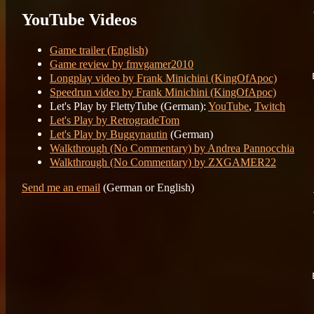
YouTube Videos
	Fi
	Re
Game trailer (English)
Game review by fmvgamer2010
Longplay video by Frank Minichini (KingOfApoc)
Speedrun video by Frank Minichini (KingOfApoc)
Let's Play by FlettyTube (German):
YouTube
,
Twitch
	89 15
	
Let's Play by RetrogradeTom
	
Let's Play by Buggynautin
(German)
	
Walkthrough (No Commentary) by Andrea Pannocchia
Walkthrough (No Commentary) by ZXGAMER22
Send me an email
(German or English)
	F
	R