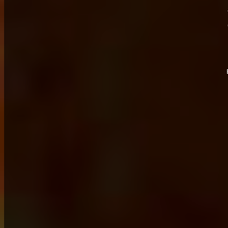
	
	
	
	s
	f
	f
	num
	s
	m
	m
	i
	c
	i
	o
	o