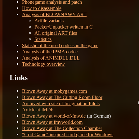
Phonegame analysis and patch
	
How to disassemble
	
Analysis of BLOWNAWY.ART
Artfile variants
Packer/Unpacker written in C
All original ART files
	31
	B
Statistics
	
Statistic of the used codecs in the game
	
Analysis of the IPMA codec
	
	
Analysis of ANIMDLL.DLL
Technology overview
Links
	Fi
	Re
Blown Away at mobygames.com
Blown Away at The Cutting Room Floor
Archived web site of Imagination Pilots
Article at IMDb
Blown Away at world-of-fmv.de
(in German)
	
Blown Away at fmvworld.com
	8
	
Blown Away at The Collection Chamber
"Grid Game" inspired card game for Windows