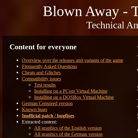
Blown Away - T
Technical An
Content for everyone
Overview over the releases and variants of the game
Frequently Asked Questions
Cheats and Glitches
Compatibility issues
Test results
Installing on a PCem Virtual Machine
Installing on a DOSBox Virtual Machine
German Censored version
Known bugs
Inofficial patch / bugfixes
Extracted content:
All graphics of the English version
All graphics of the German version