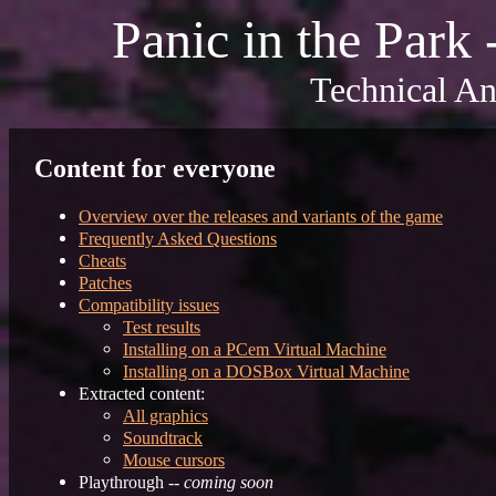
Panic in the Park
Technical An
Content for everyone
Overview over the releases and variants of the game
Frequently Asked Questions
Cheats
Patches
Compatibility issues
Test results
Installing on a PCem Virtual Machine
Installing on a DOSBox Virtual Machine
Extracted content:
All graphics
Soundtrack
Mouse cursors
Playthrough --
coming soon