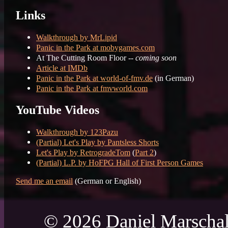
Links
Walkthrough by MrLipid
Panic in the Park at mobygames.com
At The Cutting Room Floor --
coming soon
Article at IMDb
Panic in the Park at world-of-fmv.de
(in German)
Panic in the Park at fmvworld.com
YouTube Videos
Walkthrough by 123Pazu
(Partial) Let's Play by Pantsless Shorts
Let's Play by RetrogradeTom
(
Part 2
)
(Partial) L.P. by HoFPG Hall of First Person Games
Send me an email
(German or English)
© 2026 Daniel Marschal