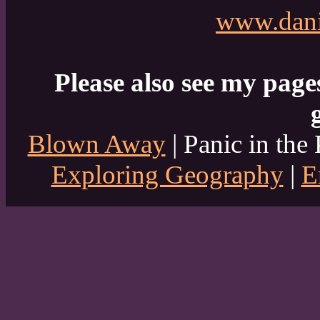
www.dani
Please also see my page
Blown Away
| Panic in the 
Exploring Geography
|
E