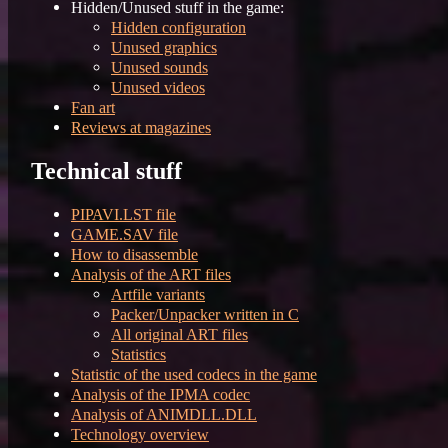
Hidden/Unused stuff in the game:
Hidden configuration
Unused graphics
Unused sounds
Unused videos
Fan art
Reviews at magazines
Technical stuff
PIPAVI.LST file
GAME.SAV file
How to disassemble
Analysis of the ART files
Artfile variants
Packer/Unpacker written in C
All original ART files
Statistics
Statistic of the used codecs in the game
Analysis of the IPMA codec
Analysis of ANIMDLL.DLL
Technology overview