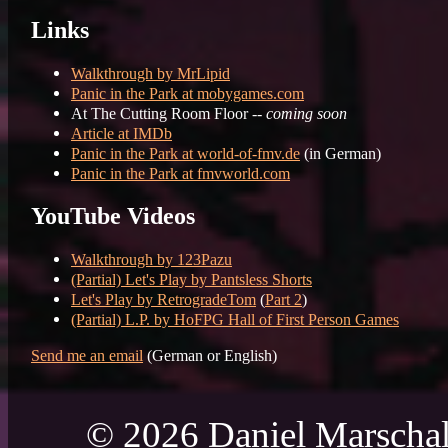
Links
Walkthrough by MrLipid
Panic in the Park at mobygames.com
At The Cutting Room Floor --
coming soon
Article at IMDb
Panic in the Park at world-of-fmv.de
(in German)
Panic in the Park at fmvworld.com
YouTube Videos
Walkthrough by 123Pazu
(Partial) Let's Play by Pantsless Shorts
Let's Play by RetrogradeTom
(
Part 2
)
(Partial) L.P. by HoFPG Hall of First Person Games
Send me an email
(German or English)
© 2026 Daniel Marschal