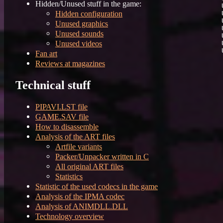
Hidden/Unused stuff in the game:
Hidden configuration
Unused graphics
Unused sounds
Unused videos
Fan art
Reviews at magazines
Technical stuff
PIPAVI.LST file
GAME.SAV file
How to disassemble
Analysis of the ART files
Artfile variants
Packer/Unpacker written in C
All original ART files
Statistics
Statistic of the used codecs in the game
Analysis of the IPMA codec
Analysis of ANIMDLL.DLL
Technology overview