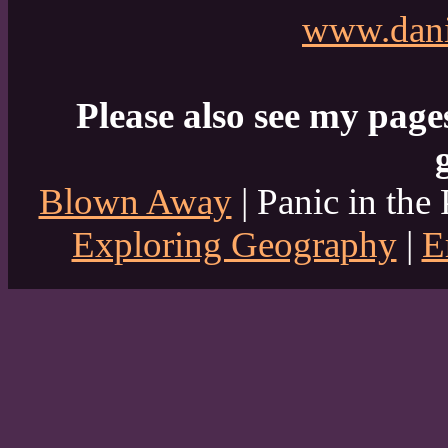
www.dani
Please also see my page
Blown Away
| Panic in the 
Exploring Geography
|
E