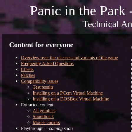
Panic in the Park
Technical An
Content for everyone
Overview over the releases and variants of the game
Frequently Asked Questions
Cheats
Patches
Compatibility issues
Test results
Installing on a PCem Virtual Machine
Installing on a DOSBox Virtual Machine
Extracted content:
All graphics
Soundtrack
Mouse cursors
Playthrough --
coming soon