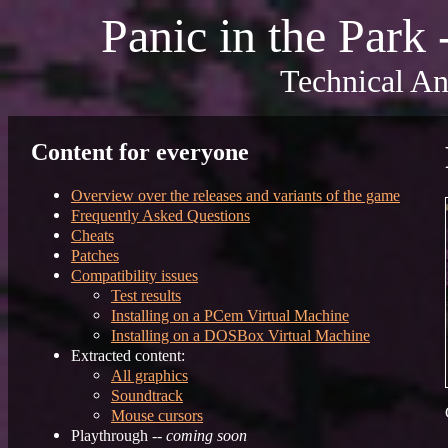
Panic in the Park
Technical An
Content for everyone
Overview over the releases and variants of the game
Frequently Asked Questions
Cheats
Patches
Compatibility issues
Test results
Installing on a PCem Virtual Machine
Installing on a DOSBox Virtual Machine
Extracted content:
All graphics
Soundtrack
Mouse cursors
Playthrough --
coming soon