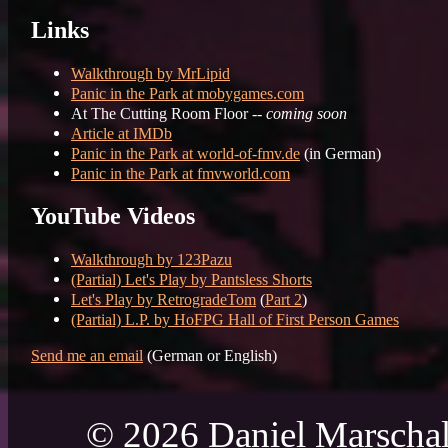
Links
Walkthrough by MrLipid
Panic in the Park at mobygames.com
At The Cutting Room Floor --
coming soon
Article at IMDb
Panic in the Park at world-of-fmv.de
(in German)
Panic in the Park at fmvworld.com
YouTube Videos
Walkthrough by 123Pazu
(Partial) Let's Play by Pantsless Shorts
Let's Play by RetrogradeTom
(
Part 2
)
(Partial) L.P. by HoFPG Hall of First Person Games
Send me an email
(German or English)
© 2026 Daniel Marschal