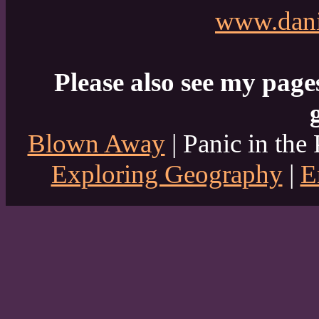
www.dani
Please also see my page
Blown Away
| Panic in the 
Exploring Geography
|
E