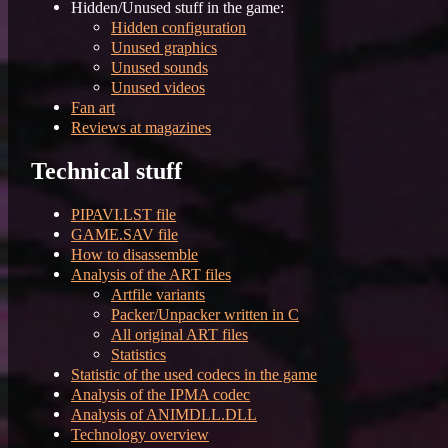
Hidden/Unused stuff in the game:
Hidden configuration
Unused graphics
Unused sounds
Unused videos
Fan art
Reviews at magazines
Technical stuff
PIPAVI.LST file
GAME.SAV file
How to disassemble
Analysis of the ART files
Artfile variants
Packer/Unpacker written in C
All original ART files
Statistics
Statistic of the used codecs in the game
Analysis of the IPMA codec
Analysis of ANIMDLL.DLL
Technology overview