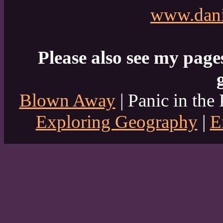
www.dani
Please also see my page
Blown Away
| Panic in the 
Exploring Geography
|
E