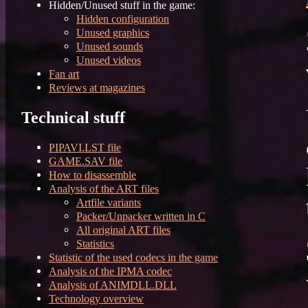
Hidden/Unused stuff in the game:
Hidden configuration
Unused graphics
Unused sounds
Unused videos
Fan art
Reviews at magazines
Technical stuff
PIPAVI.LST file
GAME.SAV file
How to disassemble
Analysis of the ART files
Artfile variants
Packer/Unpacker written in C
All original ART files
Statistics
Statistic of the used codecs in the game
Analysis of the IPMA codec
Analysis of ANIMDLL.DLL
Technology overview