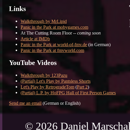
Links
Walkthrough by MrLipid
Panic in the Park at mobygames.com
At The Cutting Room Floor --
coming soon
Article at IMDb
Panic in the Park at world-of-fmv.de
(in German)
Panic in the Park at fmvworld.com
YouTube Videos
Walkthrough by 123Pazu
(Partial) Let's Play by Pantsless Shorts
Let's Play by RetrogradeTom
(
Part 2
)
(Partial) L.P. by HoFPG Hall of First Person Games
Send me an email
(German or English)
© 2026 Daniel Marschal