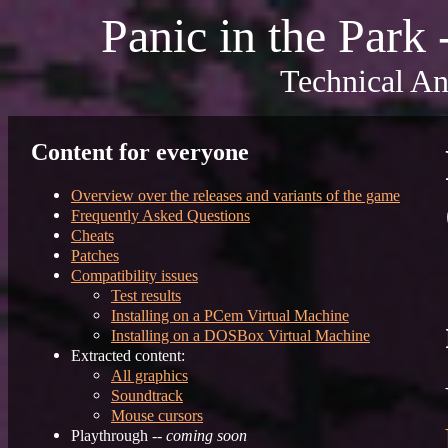
Panic in the Park
Technical An
Content for everyone
Overview over the releases and variants of the game
Frequently Asked Questions
Cheats
Patches
Compatibility issues
Test results
Installing on a PCem Virtual Machine
Installing on a DOSBox Virtual Machine
Extracted content:
All graphics
Soundtrack
Mouse cursors
Playthrough --
coming soon