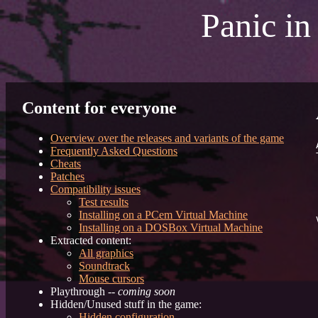
Panic in
Content for everyone
Overview over the releases and variants of the game
Frequently Asked Questions
Cheats
Patches
Compatibility issues
Test results
Installing on a PCem Virtual Machine
V
Installing on a DOSBox Virtual Machine
Extracted content:
	
All graphics
	
Soundtrack
	
Mouse cursors
Playthrough --
coming soon
Hidden/Unused stuff in the game:
	
Hidden configuration