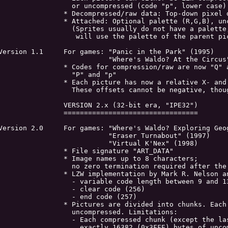
	  or uncompressed (code "p", lower case)

	* Decompressed/raw data: Top-down pixel data

	* Attached: Optional palette (R,G,B), uncompressed.

	  (Sprites usually do not have a palette, so the game

	   will use the palette of the parent picture)

ersion 1.1	For games: "Panic in the Park" (1995)

	           "Where's Waldo? At the Circus" (1995)

	* Codes for compression/raw are now "Q" and "q" instead of

                  "P" and "p"

	* Each picture has now a relative X- and Y-offsets for 'fine-tuning'.

	  These offsets cannot be negative, though.

		VERSION 2.x (32-bit era, "IPE32")

		=================================

rsion 2.0	For games: "Where's Waldo? Exploring Geography" (1996)

		           "Eraser Turnabout" (1997)

		           "Virtual K'Nex" (1998)

		* File signature "ART_DATA"

		* Image names up to 8 characters;

	  no zero termination required after the 8 characters.

	* LZW implementation by Mark R. Nelson and Shawn M. Regan

	  - variable code length between 9 and 13 bits

		  - clear code (256)

		  - end code (257)

	* Pictures are divided into chunks. Each chunk can be compressed or

		  uncompressed. Limitations:

	  - Each compressed chunk (except the last one) must decode into

	    exactly 16382 (0x3FFE) bytes of uncompressed data.
