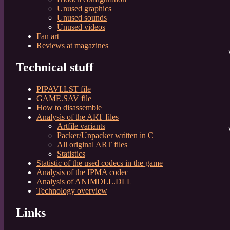
	
Unused graphics
	
Unused sounds
	
Unused videos
	
Fan art
	
Reviews at magazines
V
	
Technical stuff
	
	
PIPAVI.LST file
	
GAME.SAV file
How to disassemble
Analysis of the ART files
Artfile variants
Ve
Packer/Unpacker written in C
All original ART files
Statistics
Statistic of the used codecs in the game
	
Analysis of the IPMA codec
	
Analysis of ANIMDLL.DLL
	
Technology overview
	
Links
	
	