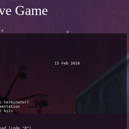
tive Game