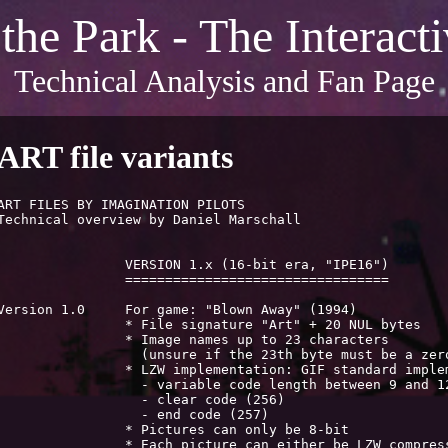
 the Park - The Interac
Technical Analysis and Fan Page
ART file variants
ART FILES BY IMAGINATION PILOTS

Technical overview by Daniel Marschall						15 Feb 2018

		VERSION 1.x (16-bit era, "IPE16")

		=================================

ersion 1.0	For game: "Blown Away" (1994)

		* File signature "Art" + 20 NUL bytes

		* Image names up to 23 characters

	  (unsure if the 23th byte must be a zero terminator)

	* LZW implementation: GIF standard implementation

	  - variable code length between 9 and 12 bits

		  - clear code (256)

		  - end code (257)

		* Pictures can only be 8-bit

	* Each picture can either be LZW compressed (code "P")
