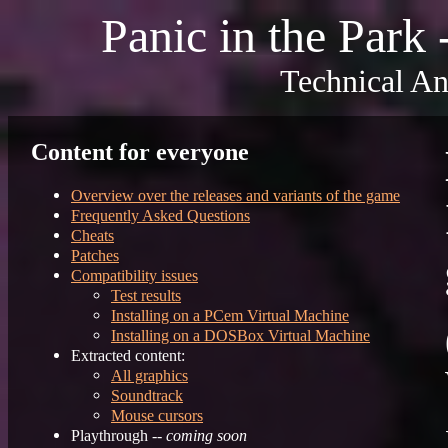
Panic in the Park
Technical An
Content for everyone
Overview over the releases and variants of the game
Frequently Asked Questions
Cheats
Patches
Compatibility issues
Test results
Installing on a PCem Virtual Machine
Installing on a DOSBox Virtual Machine
Extracted content:
All graphics
Soundtrack
Mouse cursors
Playthrough --
coming soon