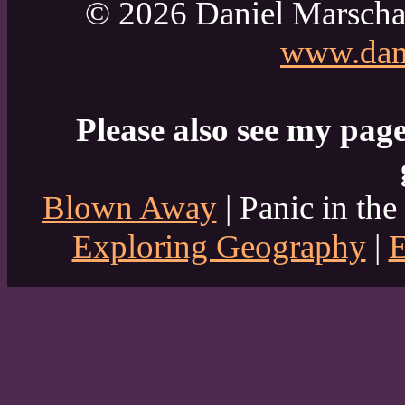
© 2026 Daniel Marscha
www.dani
Please also see my page
Blown Away
| Panic in the
Exploring Geography
|
E