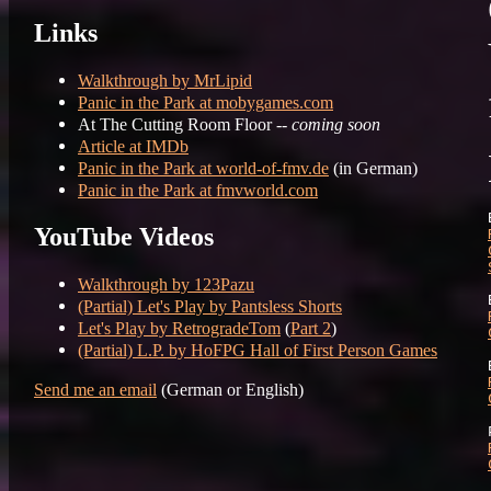
Links
Walkthrough by MrLipid
Panic in the Park at mobygames.com
At The Cutting Room Floor --
coming soon
Article at IMDb
Panic in the Park at world-of-fmv.de
(in German)
Panic in the Park at fmvworld.com
YouTube Videos
Walkthrough by 123Pazu
(Partial) Let's Play by Pantsless Shorts
Let's Play by RetrogradeTom
(
Part 2
)
(Partial) L.P. by HoFPG Hall of First Person Games
Send me an email
(German or English)