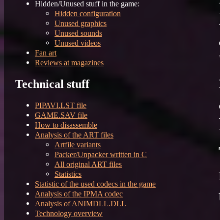
Hidden/Unused stuff in the game:
Hidden configuration
Unused graphics
Unused sounds
Unused videos
Fan art
Reviews at magazines
Technical stuff
PIPAVI.LST file
GAME.SAV file
How to disassemble
Analysis of the ART files
Artfile variants
Packer/Unpacker written in C
All original ART files
Statistics
Statistic of the used codecs in the game
Analysis of the IPMA codec
Analysis of ANIMDLL.DLL
Technology overview