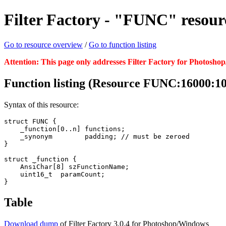
Filter Factory - "FUNC" resour
Go to resource overview
/
Go to function listing
Attention: This page only addresses Filter Factory for Photosho
Function listing (Resource FUNC:16000:1
Syntax of this resource:
struct FUNC {

    _function[0..n] functions;

    _synonym        padding; // must be zeroed

}

struct _function {

    AnsiChar[8] szFunctionName;

    uint16_t  paramCount;

}
Table
Download dump
of Filter Factory 3.0.4 for Photoshop/Windows