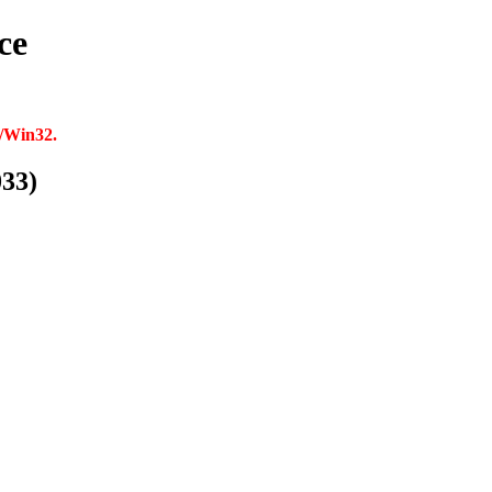
ce
p/Win32.
033)