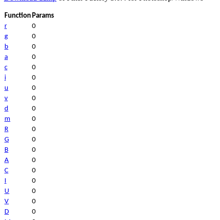
Function
Params
r
0
g
0
b
0
a
0
c
0
i
0
u
0
v
0
d
0
m
0
R
0
G
0
B
0
A
0
C
0
I
0
U
0
V
0
D
0