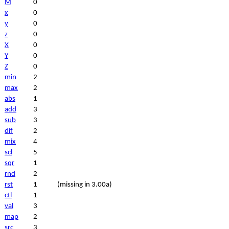
M
0
x
0
y
0
z
0
X
0
Y
0
Z
0
min
2
max
2
abs
1
add
3
sub
3
dif
2
mix
4
scl
5
sqr
1
rnd
2
rst
1
(missing in 3.00a)
ctl
1
val
3
map
2
src
3