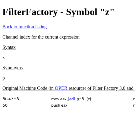
FilterFactory - Symbol "z"
Back to function listing
Channel index for the current expression
Syntax
z
Synonyms
p
Original Machine Code (in
OPER
resource) of Filter Factory 3.0 an
8B 47 58
mov eax,[
edi
+$58] (z)
r
50
push eax
r