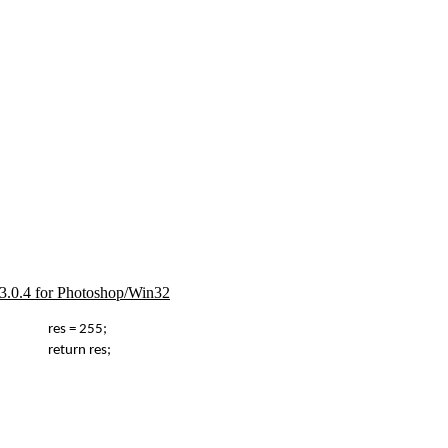
d 3.0.4 for Photoshop/Win32
res = 255;
return res;