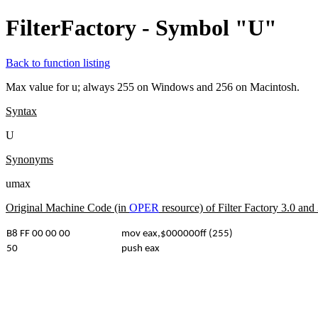
FilterFactory - Symbol "U"
Back to function listing
Max value for u; always 255 on Windows and 256 on Macintosh.
Syntax
U
Synonyms
umax
Original Machine Code (in
OPER
resource) of Filter Factory 3.0 an
B8 FF 00 00 00
mov eax,$000000ff (255)
50
push eax