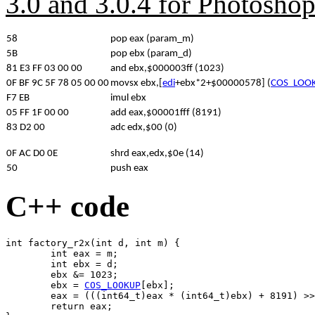
3.0 and 3.0.4 for Photosho
58
pop eax (param_m)
5B
pop ebx (param_d)
81 E3 FF 03 00 00
and ebx,$000003ff (1023)
0F BF 9C 5F 78 05 00 00
movsx ebx,[
edi
+ebx*2+$00000578] (
COS_LOO
F7 EB
imul ebx
05 FF 1F 00 00
add eax,$00001fff (8191)
83 D2 00
adc edx,$00 (0)
0F AC D0 0E
shrd eax,edx,$0e (14)
50
push eax
C++ code
int factory_r2x(int d, int m) {

	int eax = m;

	int ebx = d;

	ebx &= 1023;

	ebx = 
COS_LOOKUP
[ebx];

	eax = (((int64_t)eax * (int64_t)ebx) + 8191) >> 14;

	return eax;
