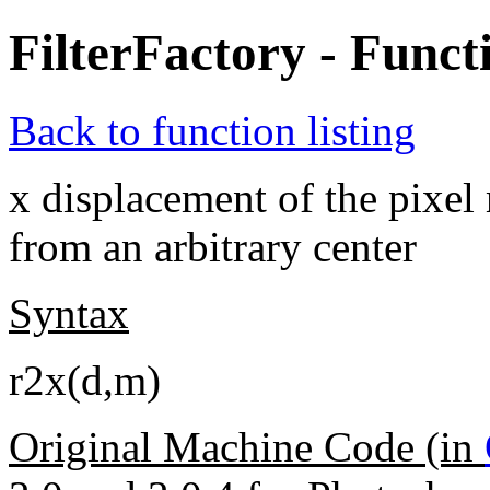
FilterFactory - Funct
Back to function listing
x displacement of the pixel 
from an arbitrary center
Syntax
r2x(d,m)
Original Machine Code (in