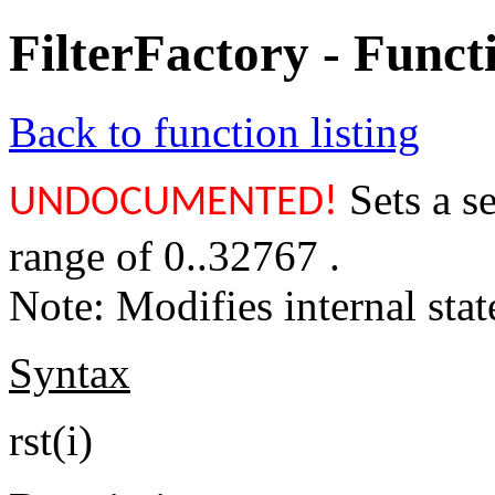
FilterFactory - Func
Back to function listing
Sets a se
UNDOCUMENTED!
range of 0..32767 .
Note: Modifies internal stat
Syntax
rst(i)