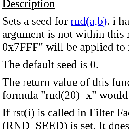
Description
Sets a seed for
rnd(a,b)
. i h
argument is not within this 
0x7FFF" will be applied to i
The default seed is 0.
The return value of this fun
formula "rnd(20)+x" would 
If rst(i) is called in Filter 
(RND_SEED) is set. It does