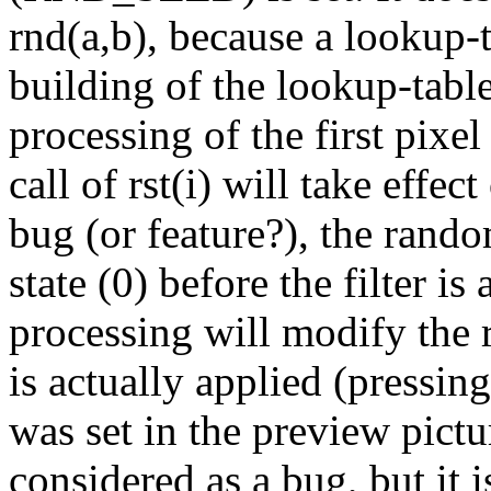
rnd(a,b), because a lookup-t
building of the lookup-tabl
processing of the first pixel 
call of rst(i) will take effec
bug (or feature?), the random 
state (0) before the filter i
processing will modify the r
is actually applied (pressin
was set in the preview pictu
considered as a bug, but it 