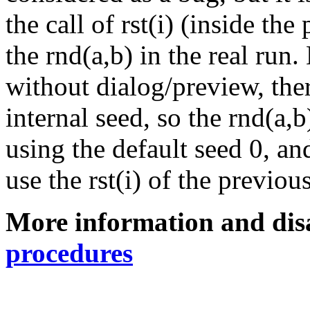
the call of rst(i) (inside th
the rnd(a,b) in the real run.
without dialog/preview, ther
internal seed, so the rnd(a,
using the default seed 0, an
use the rst(i) of the previous
More information and dis
procedures