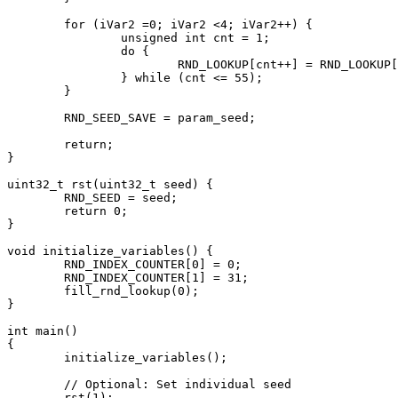
	for (iVar2 =0; iVar2 <4; iVar2++) {

		unsigned int cnt = 1;

		do {

			RND_LOOKUP[cnt++] = RND_LOOKUP[cnt] - RND_LOOKUP[((cnt + 30) % 55) + 1];

		} while (cnt <= 55);

	}

	RND_SEED_SAVE = param_seed;

	return;

}

uint32_t rst(uint32_t seed) {

	RND_SEED = seed;

	return 0;

}

void initialize_variables() {

	RND_INDEX_COUNTER[0] = 0;

	RND_INDEX_COUNTER[1] = 31;

	fill_rnd_lookup(0);

}

int main()

{

	initialize_variables();

	// Optional: Set individual seed

	rst(1);
