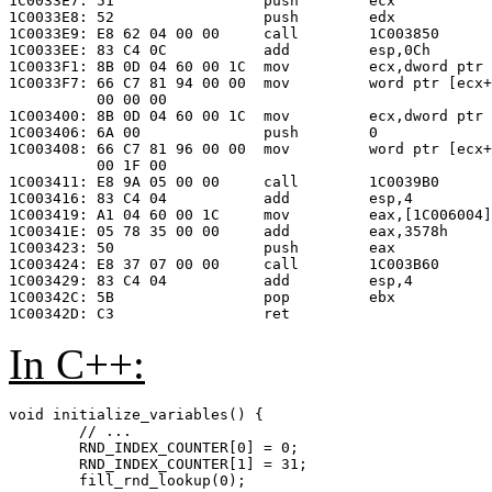
1C0033E7: 51                 push        ecx

1C0033E8: 52                 push        edx

1C0033E9: E8 62 04 00 00     call        1C003850

1C0033EE: 83 C4 0C           add         esp,0Ch

1C0033F1: 8B 0D 04 60 00 1C  mov         ecx,dword ptr 
1C0033F7: 66 C7 81 94 00 00  mov         word ptr [ecx+
          00 00 00

1C003400: 8B 0D 04 60 00 1C  mov         ecx,dword ptr 
1C003406: 6A 00              push        0             
1C003408: 66 C7 81 96 00 00  mov         word ptr [ecx+
          00 1F 00

1C003411: E8 9A 05 00 00     call        1C0039B0      
1C003416: 83 C4 04           add         esp,4

1C003419: A1 04 60 00 1C     mov         eax,[1C006004]

1C00341E: 05 78 35 00 00     add         eax,3578h     
1C003423: 50                 push        eax

1C003424: E8 37 07 00 00     call        1C003B60

1C003429: 83 C4 04           add         esp,4

1C00342C: 5B                 pop         ebx

In C++:
void initialize_variables() {

	// ...

	RND_INDEX_COUNTER[0] = 0;

	RND_INDEX_COUNTER[1] = 31;

	fill_rnd_lookup(0);
