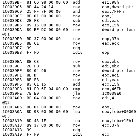
1C0039BF: 81 C6 98 00 00 00  add         esi,98h       
1C0039C5: 8B 44 24 14        mov         eax,dword ptr 
1C0039C9: 25 FF 7F 00 00     and         eax,7FFFh     
1C0039CE: BB 01 00 00 00     mov         ebx,1         
1C0039D3: 2B F8              sub         edi,eax       
1C0039D5: B9 15 00 00 00     mov         ecx,15h       
1C0039DA: 89 BE DC 00 00 00  mov         dword ptr [esi
@@1:

1C0039E0: BD 37 00 00 00     mov         ebp,37h       
1C0039E5: 8B C1              mov         eax,ecx       
1C0039E7: 99                 cdq

1C0039E8: F7 FD              idiv        ebp           
                                                       
1C0039EA: 8B C3              mov         eax,ebx       
1C0039EC: 2B FB              sub         edi,ebx       
1C0039EE: 89 04 96           mov         dword ptr [esi
1C0039F1: 8B DF              mov         ebx,edi       
1C0039F3: 8B F8              mov         edi,eax       
1C0039F5: 83 C1 15           add         ecx,15h       
1C0039F8: 81 F9 6E 04 00 00  cmp         ecx,46Eh

1C0039FE: 7E E0              jle         1C0039E0      
1C003A00: BF 04 00 00 00     mov         edi,4         
@@2:

1C003A05: BB 01 00 00 00     mov         ebx,1         
1C003A0A: 8D 9B 00 00 00 00  lea         ebx,[ebx+00000
@@3:

1C003A10: 8D 43 1E           lea         eax,[ebx+1Eh] 
1C003A13: B9 37 00 00 00     mov         ecx,37h       
1C003A18: 99                 cdq

1C003A19: F7 F9              idiv        ecx           