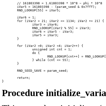
	// 161803398 = 1.61803398 * 10^8 ~ phi * 10^8

	iVar5 = 161803398 - (param_seed & 0x7fff);

	RND_LOOKUP[55] = iVar5;

	iVar6 = 1;

	for (iVar2 = 21; iVar2 <= 1134; iVar2 += 21) {

		iVar3 = iVar6;

		RND_LOOKUP[iVar2 % 55] = iVar3;

		iVar6 = iVar5 - iVar3;

		iVar5 = iVar3;

	}

	for (iVar2 =0; iVar2 <4; iVar2++) {

		unsigned int cnt = 1;

		do {

			RND_LOOKUP[cnt++] = RND_LOOKUP[cnt] - RND_LOOKUP[((cnt + 30) % 55) + 1];

		} while (cnt <= 55);

	}

	RND_SEED_SAVE = param_seed;

	return;

Procedure initialize_varia