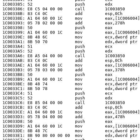
1C003385: 52                 push        edx

1C003386: E8 C5 04 00 00     call        1C003850

1C00338B: 83 C4 0C           add         esp,0Ch

1C00338E: A1 04 60 00 1C     mov         eax,[1C006004]

1C003393: 05 78 02 00 00     add         eax,278h      
1C003398: 50                 push        eax

1C003399: A1 04 60 00 1C     mov         eax,[1C006004]

1C00339E: 8B 48 6C           mov         ecx,dword ptr 
1C0033A1: 8B 50 70           mov         edx,dword ptr 
1C0033A4: 51                 push        ecx

1C0033A5: 52                 push        edx

1C0033A6: E8 A5 04 00 00     call        1C003850

1C0033AB: 83 C4 0C           add         esp,0Ch

1C0033AE: A1 04 60 00 1C     mov         eax,[1C006004]

1C0033B3: 05 78 03 00 00     add         eax,378h      
1C0033B8: 50                 push        eax

1C0033B9: A1 04 60 00 1C     mov         eax,[1C006004]

1C0033BE: 8B 48 74           mov         ecx,dword ptr 
1C0033C1: 8B 50 78           mov         edx,dword ptr 
1C0033C4: 51                 push        ecx

1C0033C5: 52                 push        edx

1C0033C6: E8 85 04 00 00     call        1C003850

1C0033CB: 83 C4 0C           add         esp,0Ch

1C0033CE: A1 04 60 00 1C     mov         eax,[1C006004]

1C0033D3: 05 78 04 00 00     add         eax,478h      
1C0033D8: 50                 push        eax

1C0033D9: A1 04 60 00 1C     mov         eax,[1C006004]

1C0033DE: 8B 48 7C           mov         ecx,dword ptr 
1C0033E1: 8B 90 80 00 00 00  mov         edx,dword ptr 