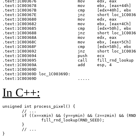
.text:1C003676                 mov     edx, eax

.text:1C003678                 mov     ebx, [eax+44h]  
.text:1C00367B                 cmp     [edx+40h], ebx  
.text:1C00367E                 jnz     short loc_1C0036
.text:1C003680                 mov     edx, eax

.text:1C003682                 mov     ebx, [eax+4Ch]  
.text:1C003685                 cmp     [edx+50h], ebx  
.text:1C003688                 jnz     short loc_1C0036
.text:1C00368A                 mov     edx, eax

.text:1C00368C                 mov     ebx, [eax+5Ch]  
.text:1C00368F                 cmp     [edx+58h], ebx  
.text:1C003692                 jnz     short loc_1C0036
.text:1C003694                 push    ecx

.text:1C003695                 call    fill_rnd_lookup 
.text:1C00369A                 add     esp, 4

.text:1C00369D

.text:1C00369D loc_1C00369D:

In C++:
unsigned int process_pixel() {

	// ...

	if ((x==xmin) && (y==ymin) && (z==zmin) && (RND_SEED != RND_SEED_SAVE)) {

		fill_rnd_lookup(RND_SEED);

	}

	// ...
