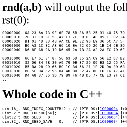
rnd(a,b)
will output the fo
rst(0):
00000000  0A 23 6A 73 9E 6F 78 5B 86 58 25 91 40 75 7D 
00000010  2B 31 CD BE 5C A7 E3 7E 30 0C 4F B5 11 D2 24 
00000020  B1 01 4D 83 4B AA CE 9E 82 96 E9 36 5C A7 5F 
00000030  B6 A3 1C 32 AB 66 10 EA 72 69 26 1B 24 CE 8D 
00000040  D6 8F A8 0A 19 D6 45 2A 7B 2A A2 2A FC 7D 6E 
...

00010000  66 E7 61 34 8F 5C 63 5D 35 2A C9 56 E2 D7 B2 
00010010  32 06 34 7B 30 A9 79 0E 37 29 09 E8 12 C5 FA 
00010020  B5 BA 28 C9 66 BC 1C 84 56 21 1F 2D 9A 39 68 
00010030  BB 5F 04 62 96 DA 4D B0 32 A7 0C C6 F6 A7 41 
00010040  D4 A8 37 B5 3D 79 B9 F6 4B D5 77 CE 13 9F C1 
Whole code in C++
uint16_t RND_INDEX_COUNTER[2]; // [PTR DS:[
1C006004
]]+0
uint32_t RND_LOOKUP[56];       // [PTR DS:[
1C006004
]]+0
uint32_t RND_SEED = 0;         // [PTR DS:[
1C006004
]]+4
uint32_t RND_SEED_SAVE = 0;    // [PTR DS:[
1C006004
]]+4