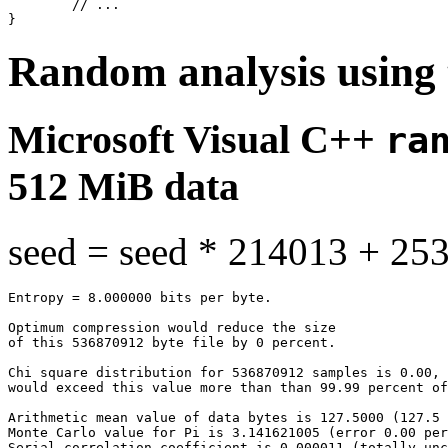
	// ...

Random analysis using 
Microsoft Visual C++
ra
512 MiB data
seed = seed * 214013 + 25
Entropy = 8.000000 bits per byte.

Optimum compression would reduce the size

of this 536870912 byte file by 0 percent.

Chi square distribution for 536870912 samples is 0.00, 
would exceed this value more than than 99.99 percent of
Arithmetic mean value of data bytes is 127.5000 (127.5 
Monte Carlo value for Pi is 3.141621005 (error 0.00 per