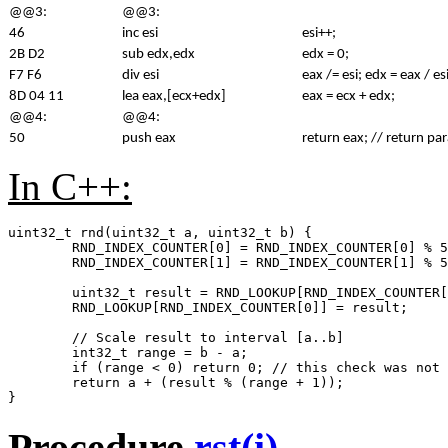
@@3:
@@3:
46
inc esi
esi++;
2B D2
sub edx,edx
edx = 0;
F7 F6
div esi
eax /= esi; edx = eax / es
8D 04 11
lea eax,[ecx+edx]
eax = ecx + edx;
@@4:
@@4:
50
push eax
return eax; // return 
In C++:
uint32_t rnd(uint32_t a, uint32_t b) {

	RND_INDEX_COUNTER[0] = RND_INDEX_COUNTER[0] % 55 + 1;

	RND_INDEX_COUNTER[1] = RND_INDEX_COUNTER[1] % 55 + 1;

	uint32_t result = RND_LOOKUP[RND_INDEX_COUNTER[0]] - RND_LOOKUP[RND_INDEX_COUNTER[1]];

	RND_LOOKUP[RND_INDEX_COUNTER[0]] = result;

	// Scale result to interval [a..b]

	int32_t range = b - a;

	if (range < 0) return 0; // this check was not existing in 3.00a

	return a + (result % (range + 1));

Procedure
rst(i)