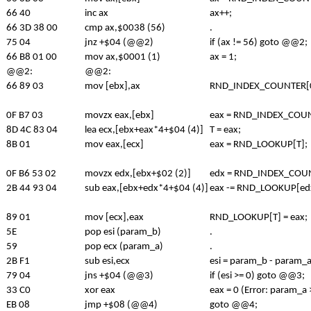
66 40
inc ax
ax++;
66 3D 38 00
cmp ax,$0038 (56)
.
75 04
jnz +$04 (@@2)
if (ax != 56) goto @@2;
66 B8 01 00
mov ax,$0001 (1)
ax = 1;
@@2:
@@2:
66 89 03
mov [ebx],ax
RND_INDEX_COUNTER[0]
0F B7 03
movzx eax,[ebx]
eax = RND_INDEX_COUN
8D 4C 83 04
lea ecx,[ebx+eax*4+$04 (4)]
T = eax;
8B 01
mov eax,[ecx]
eax = RND_LOOKUP[T];
0F B6 53 02
movzx edx,[ebx+$02 (2)]
edx = RND_INDEX_COUN
2B 44 93 04
sub eax,[ebx+edx*4+$04 (4)]
eax -= RND_LOOKUP[ed
89 01
mov [ecx],eax
RND_LOOKUP[T] = eax;
5E
pop esi (param_b)
.
59
pop ecx (param_a)
.
2B F1
sub esi,ecx
esi = param_b - param_a
79 04
jns +$04 (@@3)
if (esi >= 0) goto @@3;
33 C0
xor eax
eax = 0 (Error: param_a
EB 08
jmp +$08 (@@4)
goto @@4;