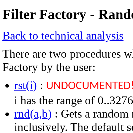
Filter Factory - Ran
Back to technical analysis
There are two procedures wh
Factory by the user:
rst(i)
:
UNDOCUMENTED
i has the range of 0..3276
rnd(a,b)
: Gets a random 
inclusively. The default s