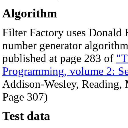
Algorithm
Filter Factory uses Donald 
number generator algorithm
published at page 283 of
"T
Programming, volume 2: Se
Addison-Wesley, Reading, 
Page 307)
Test data