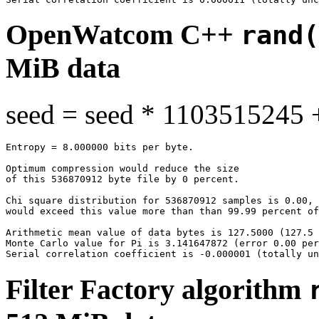
OpenWatcom C++
rand(
MiB data
seed = seed * 1103515245 
Entropy = 8.000000 bits per byte.

Optimum compression would reduce the size

of this 536870912 byte file by 0 percent.

Chi square distribution for 536870912 samples is 0.00, 
would exceed this value more than than 99.99 percent of
Arithmetic mean value of data bytes is 127.5000 (127.5 
Monte Carlo value for Pi is 3.141647872 (error 0.00 per
Filter Factory algorithm