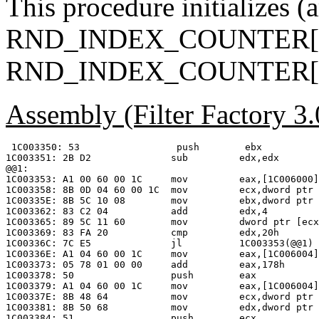
This procedure initializes (
RND_INDEX_COUNTER[0
RND_INDEX_COUNTER[1
Assembly (Filter Factory 3
 1C003350: 53                 push        ebx

1C003351: 2B D2              sub         edx,edx

@@1:

1C003353: A1 00 60 00 1C     mov         eax,[1C006000]

1C003358: 8B 0D 04 60 00 1C  mov         ecx,dword ptr 
1C00335E: 8B 5C 10 08        mov         ebx,dword ptr 
1C003362: 83 C2 04           add         edx,4

1C003365: 89 5C 11 60        mov         dword ptr [ecx
1C003369: 83 FA 20           cmp         edx,20h

1C00336C: 7C E5              jl          1C003353(@@1)

1C00336E: A1 04 60 00 1C     mov         eax,[1C006004]

1C003373: 05 78 01 00 00     add         eax,178h      
1C003378: 50                 push        eax

1C003379: A1 04 60 00 1C     mov         eax,[1C006004]

1C00337E: 8B 48 64           mov         ecx,dword ptr 
1C003381: 8B 50 68           mov         edx,dword ptr 
1C003384: 51                 push        ecx
