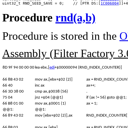
uint32_t RND_SEED_SAVE = 0;    // [PTR DS:[
1C006004
Procedure
rnd(a,b)
Procedure is stored in the
O
Assembly (Filter Factory 3
8D 9F 94 00 00 00
lea ebx,[
edi
+$00000094 (RND_INDEX_COUNTER)]
66 8B 43 02
mov ax,[ebx+$02 (2)]
ax = RND_INDEX_COUNT
66 40
inc ax
ax++;
66 3D 38 00
cmp ax,$0038 (56)
.
75 04
jnz +$04 (@@1)
if (ax != 56) goto @@1;
66 B8 01 00
mov ax,$0001 (1)
ax = 1;
@@1:
@@1:
66 89 43 02
mov [ebx+$02 (2)],ax
RND_INDEX_COUNTER[1]
66 8B 03
mov ax,[ebx]
ax = RND_INDEX_COUNT