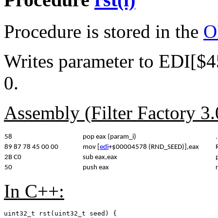
Procedure is stored in the
O
Writes parameter to EDI[$
0.
Assembly (Filter Factory 3
58
pop eax (param_i)
.
89 87 78 45 00 00
mov [
edi
+$00004578 (RND_SEED)],eax
2B C0
sub eax,eax
50
push eax
In C++:
uint32_t rst(uint32_t seed) {
