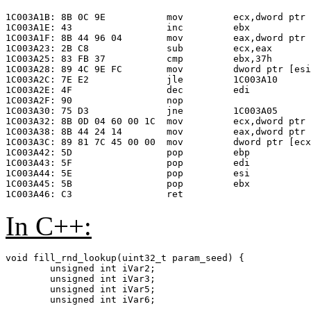
                                                       
1C003A1B: 8B 0C 9E           mov         ecx,dword ptr 
1C003A1E: 43                 inc         ebx           
1C003A1F: 8B 44 96 04        mov         eax,dword ptr 
1C003A23: 2B C8              sub         ecx,eax       
1C003A25: 83 FB 37           cmp         ebx,37h       
1C003A28: 89 4C 9E FC        mov         dword ptr [esi
1C003A2C: 7E E2              jle         1C003A10      
1C003A2E: 4F                 dec         edi           
1C003A2F: 90                 nop

1C003A30: 75 D3              jne         1C003A05      
1C003A32: 8B 0D 04 60 00 1C  mov         ecx,dword ptr 
1C003A38: 8B 44 24 14        mov         eax,dword ptr 
1C003A3C: 89 81 7C 45 00 00  mov         dword ptr [ecx
1C003A42: 5D                 pop         ebp

1C003A43: 5F                 pop         edi

1C003A44: 5E                 pop         esi

1C003A45: 5B                 pop         ebx

In C++:
void fill_rnd_lookup(uint32_t param_seed) {

	unsigned int iVar2;

	unsigned int iVar3;

	unsigned int iVar5;

	unsigned int iVar6;
