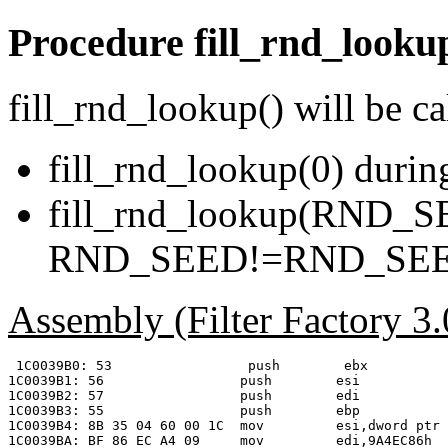
Procedure
fill_rnd_looku
fill_rnd_lookup() will be ca
fill_rnd_lookup(0) during
fill_rnd_lookup(RND_SE
RND_SEED!=RND_SE
Assembly (Filter Factory 3
 1C0039B0: 53                 push        ebx

1C0039B1: 56                 push        esi

1C0039B2: 57                 push        edi

1C0039B3: 55                 push        ebp

1C0039B4: 8B 35 04 60 00 1C  mov         esi,dword ptr 
1C0039BA: BF 86 EC A4 09     mov         edi,9A4EC86h  