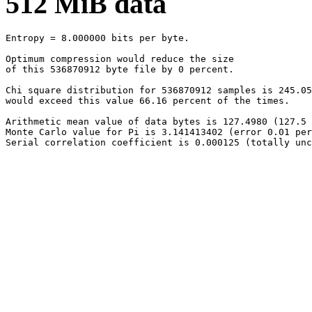
512 MiB data
Entropy = 8.000000 bits per byte.

Optimum compression would reduce the size

of this 536870912 byte file by 0 percent.

Chi square distribution for 536870912 samples is 245.05
would exceed this value 66.16 percent of the times.

Arithmetic mean value of data bytes is 127.4980 (127.5 
Monte Carlo value for Pi is 3.141413402 (error 0.01 per