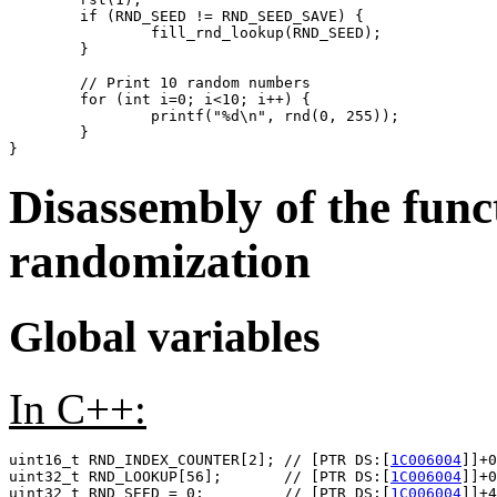
	if (RND_SEED != RND_SEED_SAVE) {

		fill_rnd_lookup(RND_SEED);

	}

	// Print 10 random numbers

	for (int i=0; i<10; i++) {

		printf("%d\n", rnd(0, 255));

	}

Disassembly of the func
randomization
Global variables
In C++:
uint16_t RND_INDEX_COUNTER[2]; // [PTR DS:[
1C006004
]]+0
uint32_t RND_LOOKUP[56];       // [PTR DS:[
1C006004
]]+0
uint32_t RND_SEED = 0;         // [PTR DS:[
1C006004
]]+4