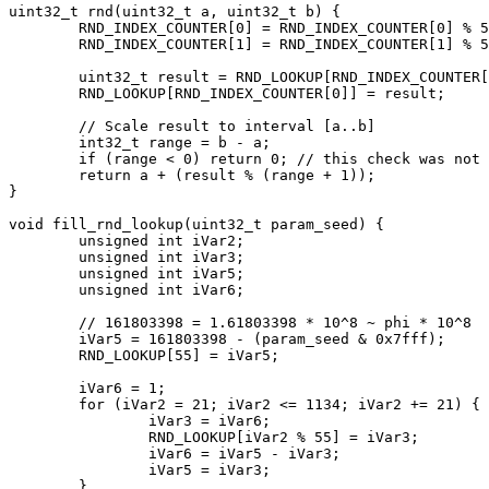
uint32_t rnd(uint32_t a, uint32_t b) {

	RND_INDEX_COUNTER[0] = RND_INDEX_COUNTER[0] % 55 + 1;

	RND_INDEX_COUNTER[1] = RND_INDEX_COUNTER[1] % 55 + 1;

	uint32_t result = RND_LOOKUP[RND_INDEX_COUNTER[0]] - RND_LOOKUP[RND_INDEX_COUNTER[1]];

	RND_LOOKUP[RND_INDEX_COUNTER[0]] = result;

	// Scale result to interval [a..b]

	int32_t range = b - a;

	if (range < 0) return 0; // this check was not existing in 3.00a

	return a + (result % (range + 1));

}

void fill_rnd_lookup(uint32_t param_seed) {

	unsigned int iVar2;

	unsigned int iVar3;

	unsigned int iVar5;

	unsigned int iVar6;

	// 161803398 = 1.61803398 * 10^8 ~ phi * 10^8

	iVar5 = 161803398 - (param_seed & 0x7fff);

	RND_LOOKUP[55] = iVar5;

	iVar6 = 1;

	for (iVar2 = 21; iVar2 <= 1134; iVar2 += 21) {

		iVar3 = iVar6;

		RND_LOOKUP[iVar2 % 55] = iVar3;

		iVar6 = iVar5 - iVar3;

		iVar5 = iVar3;

	}
