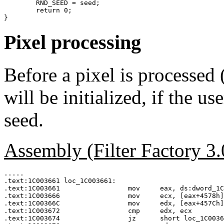
	RND_SEED = seed;

	return 0;

Pixel processing
Before a pixel is process
will be initialized, if the u
seed.
Assembly (Filter Factory 3
.....

.text:1C003661 loc_1C003661:

.text:1C003661                 mov     eax, ds:dword_1C
.text:1C003666                 mov     ecx, [eax+4578h]
.text:1C00366C                 mov     edx, [eax+457Ch]
.text:1C003672                 cmp     edx, ecx

.text:1C003674                 jz      short loc_1C0036