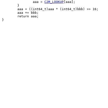
		aaa = 
C2M_LOOKUP
[aaa];

	}

	aaa = ((int64_t)aaa * (int64_t)bbb) >> 16;

	aaa += bbb;

	return aaa;

}