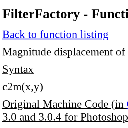
FilterFactory - Func
Back to function listing
Magnitude displacement of t
Syntax
c2m(x,y)
Original Machine Code (in
3.0 and 3.0.4 for Photosho