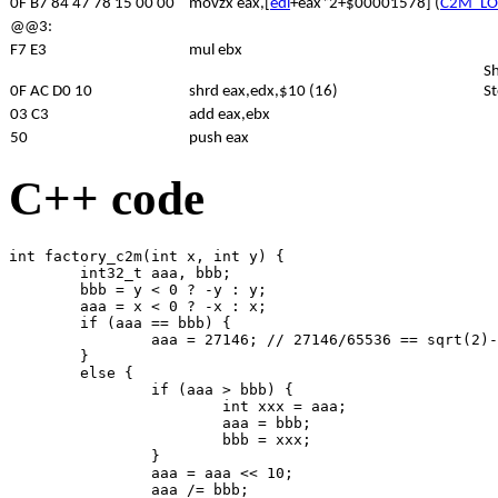
0F B7 84 47 78 15 00 00
movzx eax,[
edi
+eax*2+$00001578] (
C2M_L
@@3:
F7 E3
mul ebx
Sh
0F AC D0 10
shrd eax,edx,$10 (16)
St
03 C3
add eax,ebx
50
push eax
C++ code
int factory_c2m(int x, int y) {

	int32_t aaa, bbb;

	bbb = y < 0 ? -y : y;

	aaa = x < 0 ? -x : x;

	if (aaa == bbb) {

		aaa = 27146; // 27146/65536 == sqrt(2)-1

	}

	else {

		if (aaa > bbb) {

			int xxx = aaa;

			aaa = bbb;

			bbb = xxx;

		}

		aaa = aaa << 10;

		aaa /= bbb;
