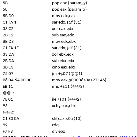
5B
pop ebx (param_y)
58
pop eax (param_x)
8B D0
mov edx,eax
C1 FA 1F
sar edx,$1f (31)
33 C2
xor eax,edx
2B C2
sub eax,edx
8B D3
mov edx,ebx
C1 FA 1F
sar edx,$1f (31)
33 DA
xor ebx,edx
2B DA
sub ebx,edx
3B C3
cmp eax,ebx
75 07
jnz +$07 (@@1)
B8 0A 6A 00 00
mov eax,$00006a0a (27146)
EB 11
jmp +$11 (@@3)
@@1:
7E 01
jle +$01 (@@2)
93
xchg eax,ebx
@@2:
C1 E0 0A
shl eax,$0a (10)
99
cdq
F7 F3
div ebx