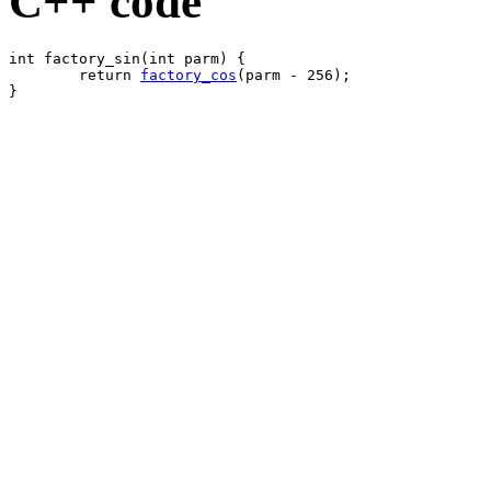
C++ code
int factory_sin(int parm) {

	return 
factory_cos
(parm - 256);
