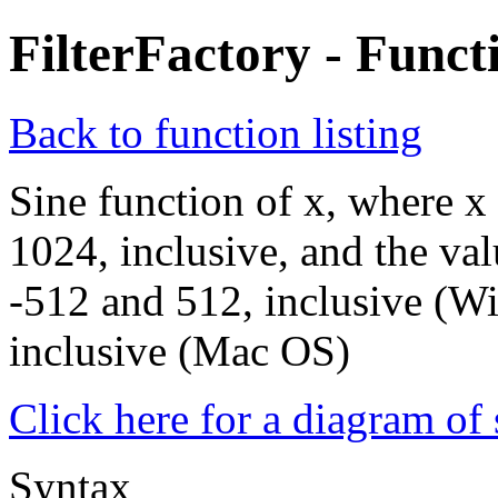
FilterFactory - Funct
Back to function listing
Sine function of x, where x
1024, inclusive, and the val
-512 and 512, inclusive (W
inclusive (Mac OS)
Click here for a diagram of s
Syntax