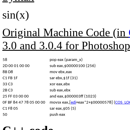
sin(x)
Original Machine Code (in
3.0 and 3.0.4 for Photosho
58
pop eax (param_x)
2D 00 01 00 00
sub eax,$00000100 (256)
8B D8
mov ebx,eax
C1 FB 1F
sar ebx,$1f (31)
33 C3
xor eax,ebx
2B C3
sub eax,ebx
25 FF 03 00 00
and eax,$000003ff (1023)
0F BF 84 47 78 05 00 00
movsx eax,[
edi
+eax*2+$00000578] (
COS_LO
C1 F8 05
sar eax,$05 (5)
50
push eax