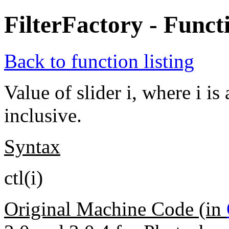
FilterFactory - Funct
Back to function listing
Value of slider i, where i i
inclusive.
Syntax
ctl(i)
Original Machine Code (in