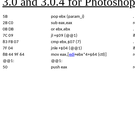
3.0 and 3.0.4 for Photosho
5B
pop ebx (param_i)
.
2B C0
sub eax,eax
r
0B DB
or ebx,ebx
.
7C 09
jl +$09 (@@1)
i
83 FB 07
cmp ebx,$07 (7)
.
7F 04
jnle +$04 (@@1)
i
8B 44 9F 64
mov eax,[
edi
+ebx*4+$64 (ctl)]
r
@@1:
@@1:
50
push eax
r