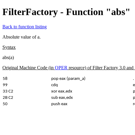
FilterFactory - Function "abs"
Back to function listing
Absolute value of a.
Syntax
abs(a)
Original Machine Code (in
OPER
resource) of Filter Factory 3.0 an
58
pop eax (param_a)
.
99
cdq
e
33 C2
xor eax,edx
p
2B C2
sub eax,edx
p
50
push eax
r