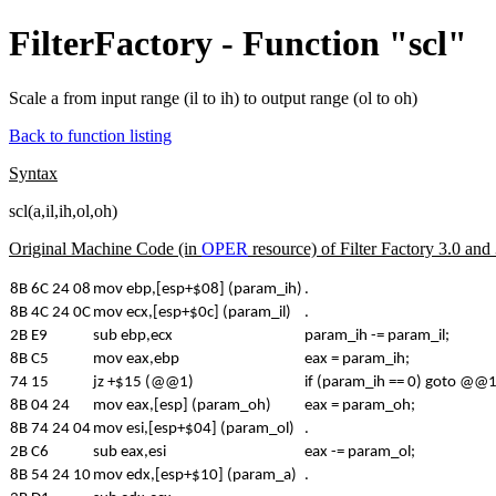
FilterFactory - Function "scl"
Scale a from input range (il to ih) to output range (ol to oh)
Back to function listing
Syntax
scl(a,il,ih,ol,oh)
Original Machine Code (in
OPER
resource) of Filter Factory 3.0 an
8B 6C 24 08
mov ebp,[esp+$08] (param_ih)
.
8B 4C 24 0C
mov ecx,[esp+$0c] (param_il)
.
2B E9
sub ebp,ecx
param_ih -= param_il;
8B C5
mov eax,ebp
eax = param_ih;
74 15
jz +$15 (@@1)
if (param_ih == 0) goto @@1;
8B 04 24
mov eax,[esp] (param_oh)
eax = param_oh;
8B 74 24 04
mov esi,[esp+$04] (param_ol)
.
2B C6
sub eax,esi
eax -= param_ol;
8B 54 24 10
mov edx,[esp+$10] (param_a)
.