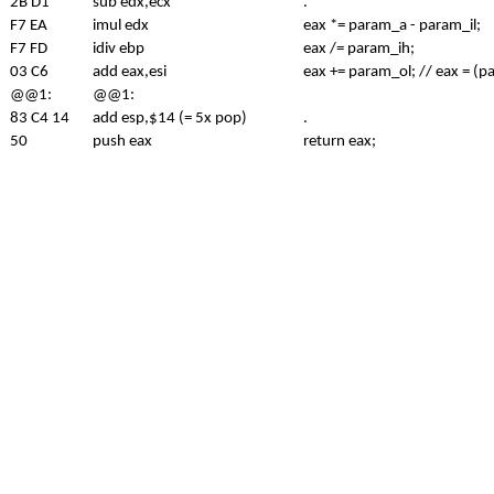
2B D1
sub edx,ecx
.
F7 EA
imul edx
eax *= param_a - param_il;
F7 FD
idiv ebp
eax /= param_ih;
03 C6
add eax,esi
eax += param_ol; // eax = (
@@1:
@@1:
83 C4 14
add esp,$14 (= 5x pop)
.
50
push eax
return eax;