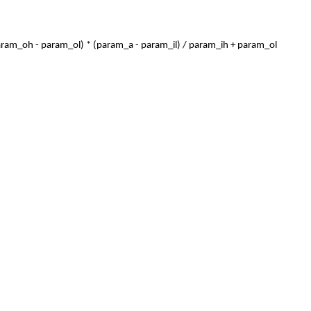
param_oh - param_ol) * (param_a - param_il) / param_ih + param_ol