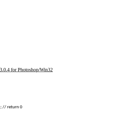
d 3.0.4 for Photoshop/Win32
 // return 0