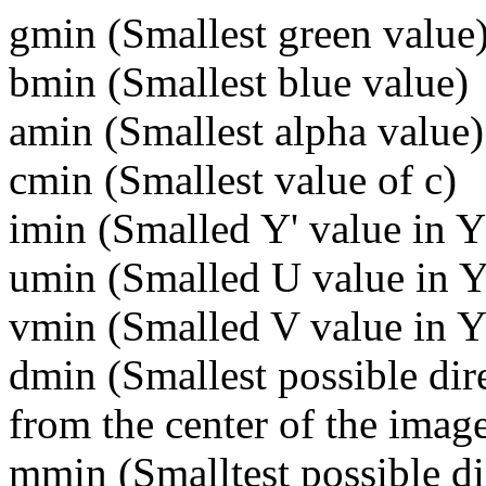
gmin (
Smallest green value
bmin (
Smallest blue value)
amin (
Smallest alpha value)
cmin (
Smallest value of c)
imin (
Smalled Y' value in 
umin (
Smalled U value in Y
vmin (
Smalled V value in Y
dmin (
Smallest possible dire
from the center of the image
mmin (
Smalltest possible d