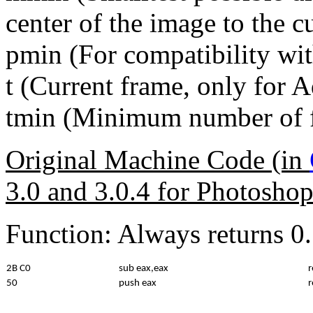
center of the image to the cu
pmin (For compatibility wi
t (Current frame, only for 
tmin (Minimum number of f
Original Machine Code (in
3.0 and 3.0.4 for Photosho
Function: Always returns 0.
2B C0
sub eax,eax
r
50
push eax
r