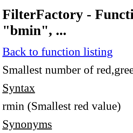
FilterFactory - Func
"bmin", ...
Back to function listing
Smallest number of red,gree
Syntax
rmin (Smallest red value)
Synonyms