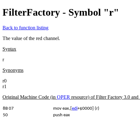
FilterFactory - Symbol "r"
Back to function listing
The value of the red channel.
Syntax
r
Synonyms
r0
r1
Original Machine Code (in
OPER
resource) of Filter Factory 3.0 an
8B 07
mov eax,[
edi
+$0000] (r)
50
push eax