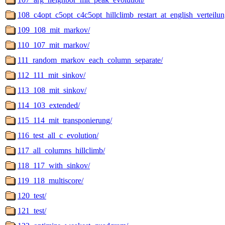
108_c4opt_c5opt_c4c5opt_hillclimb_restart_at_english_verteilun
109_108_mit_markov/
110_107_mit_markov/
111_random_markov_each_column_separate/
112_111_mit_sinkov/
113_108_mit_sinkov/
114_103_extended/
115_114_mit_transponierung/
116_test_all_c_evolution/
117_all_columns_hillclimb/
118_117_with_sinkov/
119_118_multiscore/
120_test/
121_test/