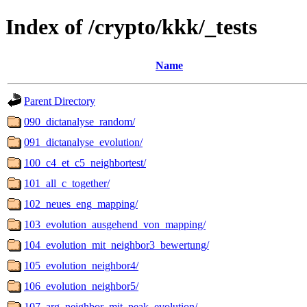
Index of /crypto/kkk/_tests
Name
Parent Directory
090_dictanalyse_random/
091_dictanalyse_evolution/
100_c4_et_c5_neighbortest/
101_all_c_together/
102_neues_eng_mapping/
103_evolution_ausgehend_von_mapping/
104_evolution_mit_neighbor3_bewertung/
105_evolution_neighbor4/
106_evolution_neighbor5/
107_arg_neighbor_mit_peak_evolution/