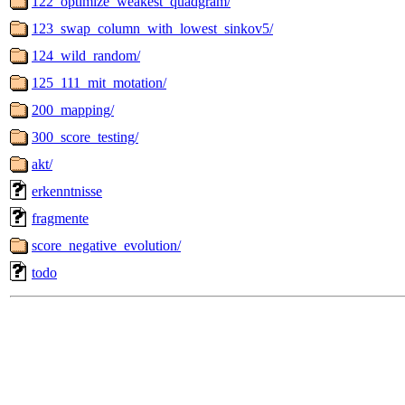
122_optimize_weakest_quadgram/
123_swap_column_with_lowest_sinkov5/
124_wild_random/
125_111_mit_motation/
200_mapping/
300_score_testing/
akt/
erkenntnisse
fragmente
score_negative_evolution/
todo