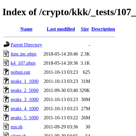
Index of /crypto/kkk/_tests/10
Name
Last modified
Size
Description
Parent Directory
-
func.inc.phps
2018-05-14 20:46
2.3K
k4_107.phps
2018-05-14 20:36
3.1K
nohup.out
2011-10-13 03:23
625
peaks_1_1000
2011-10-13 03:23
31M
peaks_2_5000
2011-09-30 03:40
329K
peaks_3_1000
2011-10-13 03:23
30M
peaks_4_1000
2011-10-13 03:23
27M
peaks_5_1000
2011-10-13 03:22
26M
run.sh
2011-09-29 03:36
30
silent.sh
2011-09-30 04:01
54