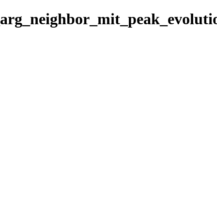
7_arg_neighbor_mit_peak_evoluti