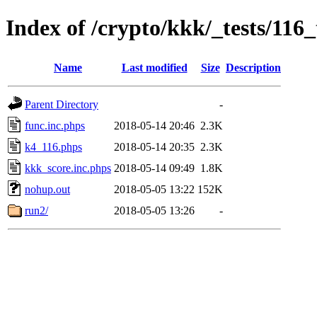
Index of /crypto/kkk/_tests/116_
Name
Last modified
Size
Description
Parent Directory
-
func.inc.phps
2018-05-14 20:46
2.3K
k4_116.phps
2018-05-14 20:35
2.3K
kkk_score.inc.phps
2018-05-14 09:49
1.8K
nohup.out
2018-05-05 13:22
152K
run2/
2018-05-05 13:26
-