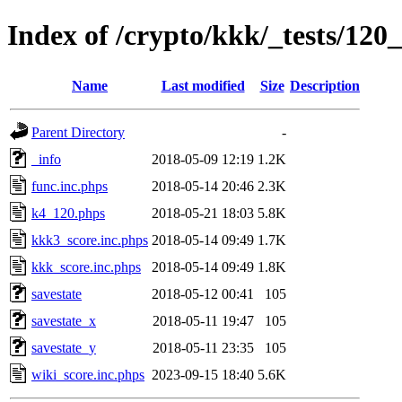
Index of /crypto/kkk/_tests/120_
Name
Last modified
Size
Description
Parent Directory
-
_info
2018-05-09 12:19
1.2K
func.inc.phps
2018-05-14 20:46
2.3K
k4_120.phps
2018-05-21 18:03
5.8K
kkk3_score.inc.phps
2018-05-14 09:49
1.7K
kkk_score.inc.phps
2018-05-14 09:49
1.8K
savestate
2018-05-12 00:41
105
savestate_x
2018-05-11 19:47
105
savestate_y
2018-05-11 23:35
105
wiki_score.inc.phps
2023-09-15 18:40
5.6K