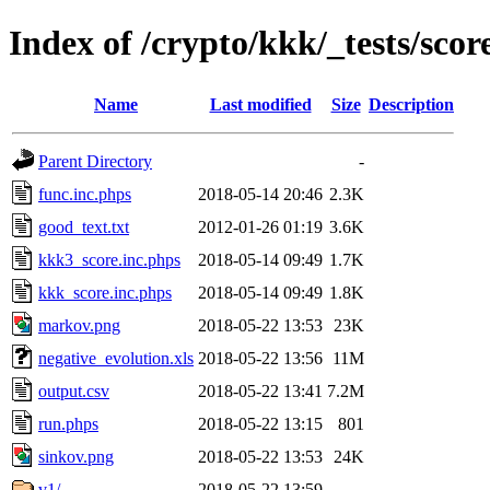
Index of /crypto/kkk/_tests/sco
Name
Last modified
Size
Description
Parent Directory
-
func.inc.phps
2018-05-14 20:46
2.3K
good_text.txt
2012-01-26 01:19
3.6K
kkk3_score.inc.phps
2018-05-14 09:49
1.7K
kkk_score.inc.phps
2018-05-14 09:49
1.8K
markov.png
2018-05-22 13:53
23K
negative_evolution.xls
2018-05-22 13:56
11M
output.csv
2018-05-22 13:41
7.2M
run.phps
2018-05-22 13:15
801
sinkov.png
2018-05-22 13:53
24K
v1/
2018-05-22 13:59
-