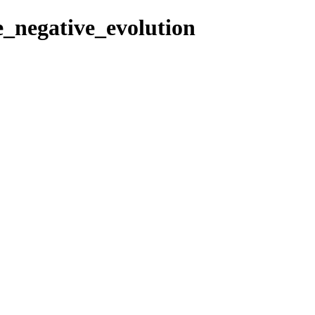
re_negative_evolution