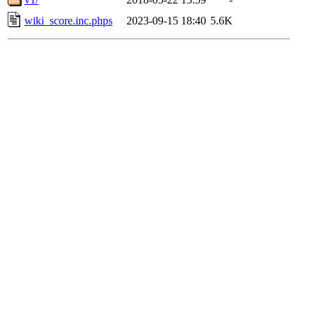
wiki_score.inc.phps
2023-09-15 18:40
5.6K