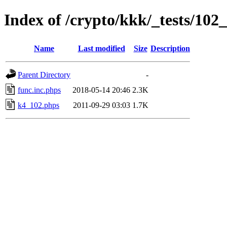
Index of /crypto/kkk/_tests/10
Name
Last modified
Size
Description
Parent Directory
-
func.inc.phps
2018-05-14 20:46
2.3K
k4_102.phps
2011-09-29 03:03
1.7K