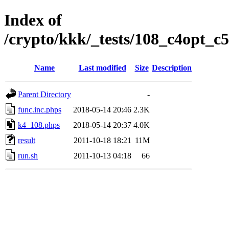
Index of
/crypto/kkk/_tests/108_c4opt_c5
Name
Last modified
Size
Description
Parent Directory
-
func.inc.phps
2018-05-14 20:46
2.3K
k4_108.phps
2018-05-14 20:37
4.0K
result
2011-10-18 18:21
11M
run.sh
2011-10-13 04:18
66