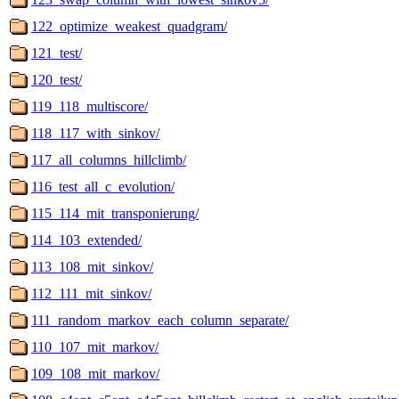
122_optimize_weakest_quadgram/
121_test/
120_test/
119_118_multiscore/
118_117_with_sinkov/
117_all_columns_hillclimb/
116_test_all_c_evolution/
115_114_mit_transponierung/
114_103_extended/
113_108_mit_sinkov/
112_111_mit_sinkov/
111_random_markov_each_column_separate/
110_107_mit_markov/
109_108_mit_markov/