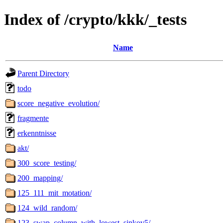
Index of /crypto/kkk/_tests
Name
Parent Directory
todo
score_negative_evolution/
fragmente
erkenntnisse
akt/
300_score_testing/
200_mapping/
125_111_mit_motation/
124_wild_random/
123_swap_column_with_lowest_sinkov5/