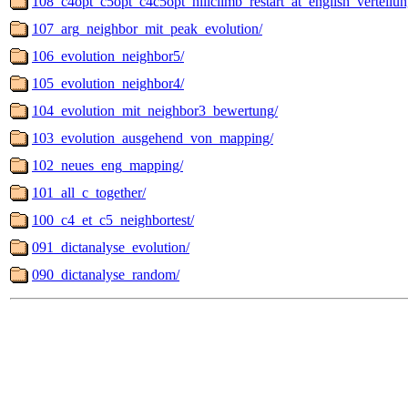
108_c4opt_c5opt_c4c5opt_hillclimb_restart_at_english_verteilun
107_arg_neighbor_mit_peak_evolution/
106_evolution_neighbor5/
105_evolution_neighbor4/
104_evolution_mit_neighbor3_bewertung/
103_evolution_ausgehend_von_mapping/
102_neues_eng_mapping/
101_all_c_together/
100_c4_et_c5_neighbortest/
091_dictanalyse_evolution/
090_dictanalyse_random/