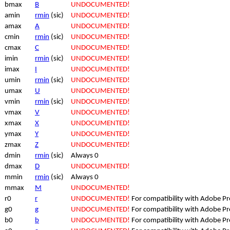
bmax
B
UNDOCUMENTED!
amin
rmin
(sic)
UNDOCUMENTED!
amax
A
UNDOCUMENTED!
cmin
rmin
(sic)
UNDOCUMENTED!
cmax
C
UNDOCUMENTED!
imin
rmin
(sic)
UNDOCUMENTED!
imax
I
UNDOCUMENTED!
umin
rmin
(sic)
UNDOCUMENTED!
umax
U
UNDOCUMENTED!
vmin
rmin
(sic)
UNDOCUMENTED!
vmax
V
UNDOCUMENTED!
xmax
X
UNDOCUMENTED!
ymax
Y
UNDOCUMENTED!
zmax
Z
UNDOCUMENTED!
dmin
rmin
(sic)
Always 0
dmax
D
UNDOCUMENTED!
mmin
rmin
(sic)
Always 0
mmax
M
UNDOCUMENTED!
r0
r
UNDOCUMENTED!
For compatibility with Adobe P
g0
g
UNDOCUMENTED!
For compatibility with Adobe P
b0
b
UNDOCUMENTED!
For compatibility with Adobe P