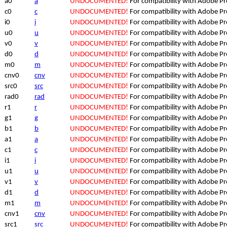
a0
a
UNDOCUMENTED!
For compatibility with Adobe P
c0
c
UNDOCUMENTED!
For compatibility with Adobe P
i0
i
UNDOCUMENTED!
For compatibility with Adobe P
u0
u
UNDOCUMENTED!
For compatibility with Adobe P
v0
v
UNDOCUMENTED!
For compatibility with Adobe P
d0
d
UNDOCUMENTED!
For compatibility with Adobe P
m0
m
UNDOCUMENTED!
For compatibility with Adobe P
cnv0
cnv
UNDOCUMENTED!
For compatibility with Adobe P
src0
src
UNDOCUMENTED!
For compatibility with Adobe P
rad0
rad
UNDOCUMENTED!
For compatibility with Adobe P
r1
r
UNDOCUMENTED!
For compatibility with Adobe P
g1
g
UNDOCUMENTED!
For compatibility with Adobe P
b1
b
UNDOCUMENTED!
For compatibility with Adobe P
a1
a
UNDOCUMENTED!
For compatibility with Adobe P
c1
c
UNDOCUMENTED!
For compatibility with Adobe P
i1
i
UNDOCUMENTED!
For compatibility with Adobe P
u1
u
UNDOCUMENTED!
For compatibility with Adobe P
v1
v
UNDOCUMENTED!
For compatibility with Adobe P
d1
d
UNDOCUMENTED!
For compatibility with Adobe P
m1
m
UNDOCUMENTED!
For compatibility with Adobe P
cnv1
cnv
UNDOCUMENTED!
For compatibility with Adobe P
src1
src
UNDOCUMENTED!
For compatibility with Adobe P