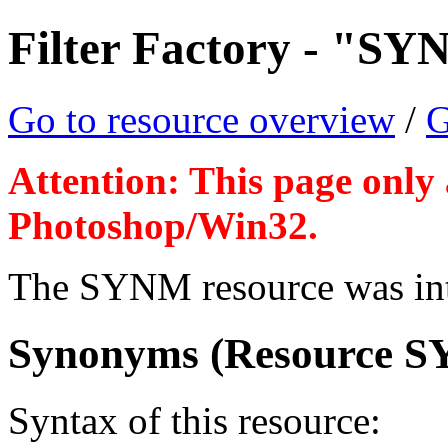
Filter Factory - "SY
Go to resource overview
/
G
Attention: This page only 
Photoshop/Win32.
The SYNM resource was intr
Synonyms (Resource S
Syntax of this resource: