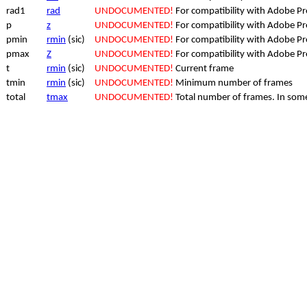
rad1
rad
UNDOCUMENTED!
For compatibility with Adobe P
p
z
UNDOCUMENTED!
For compatibility with Adobe P
pmin
rmin
(sic)
UNDOCUMENTED!
For compatibility with Adobe P
pmax
Z
UNDOCUMENTED!
For compatibility with Adobe P
t
rmin
(sic)
UNDOCUMENTED!
Current frame
tmin
rmin
(sic)
UNDOCUMENTED!
Minimum number of frames
total
tmax
UNDOCUMENTED!
Total number of frames. In some 