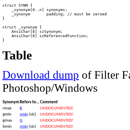
struct SYNM {

    _synonym[0..n] synonyms;

    _synonym       padding; // must be zeroed

}

struct _synonym {

    AnsiChar[8] szSynonym;

    AnsiChar[8] szReferencedFunction;

}
Table
Download dump
of Filter F
Photoshop/Windows
Synonym
Refers to...
Comment
rmax
R
UNDOCUMENTED!
gmin
rmin
(sic)
UNDOCUMENTED!
gmax
G
UNDOCUMENTED!
bmin
rmin
(sic)
UNDOCUMENTED!