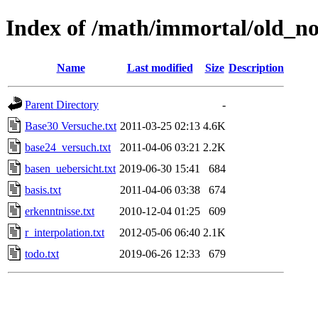
Index of /math/immortal/old_no
Name
Last modified
Size
Description
Parent Directory
-
Base30 Versuche.txt
2011-03-25 02:13
4.6K
base24_versuch.txt
2011-04-06 03:21
2.2K
basen_uebersicht.txt
2019-06-30 15:41
684
basis.txt
2011-04-06 03:38
674
erkenntnisse.txt
2010-12-04 01:25
609
r_interpolation.txt
2012-05-06 06:40
2.1K
todo.txt
2019-06-26 12:33
679