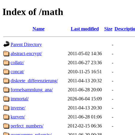
Index of /math
Name
Last modified
Size
Descripti
Parent Directory
-
abstract-encrypt/
2011-05-02 14:36
-
collatz/
2011-06-27 23:36
-
concat/
2010-11-25 16:51
-
diskrete_differenzierung/
2011-04-13 20:32
-
formelsammlung_ana/
2011-06-28 20:00
-
immortal/
2026-06-04 15:09
-
inverse/
2011-04-13 20:30
-
kurven/
2011-06-28 01:06
-
perfect_numbers/
2012-02-15 06:36
-
quersumme_rekursiv/
2011-06-29 00:38
-