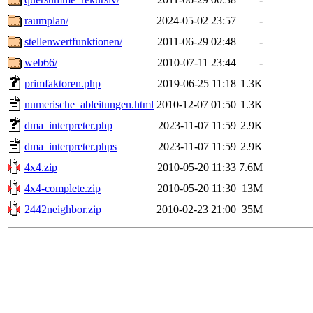
raumplan/
2024-05-02 23:57
-
stellenwertfunktionen/
2011-06-29 02:48
-
web66/
2010-07-11 23:44
-
primfaktoren.php
2019-06-25 11:18
1.3K
numerische_ableitungen.html
2010-12-07 01:50
1.3K
dma_interpreter.php
2023-11-07 11:59
2.9K
dma_interpreter.phps
2023-11-07 11:59
2.9K
4x4.zip
2010-05-20 11:33
7.6M
4x4-complete.zip
2010-05-20 11:30
13M
2442neighbor.zip
2010-02-23 21:00
35M