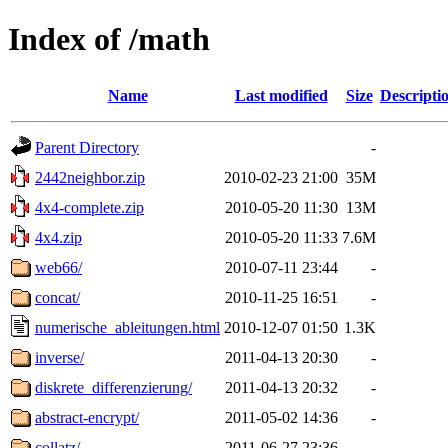
Index of /math
Name
Last modified
Size
Descripti
Parent Directory
-
2442neighbor.zip
2010-02-23 21:00
35M
4x4-complete.zip
2010-05-20 11:30
13M
4x4.zip
2010-05-20 11:33
7.6M
web66/
2010-07-11 23:44
-
concat/
2010-11-25 16:51
-
numerische_ableitungen.html
2010-12-07 01:50
1.3K
inverse/
2011-04-13 20:30
-
diskrete_differenzierung/
2011-04-13 20:32
-
abstract-encrypt/
2011-05-02 14:36
-
collatz/
2011-06-27 23:36
-