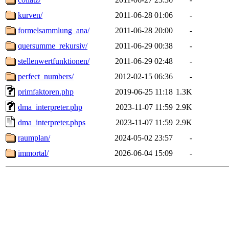
kurven/
2011-06-28 01:06
-
formelsammlung_ana/
2011-06-28 20:00
-
quersumme_rekursiv/
2011-06-29 00:38
-
stellenwertfunktionen/
2011-06-29 02:48
-
perfect_numbers/
2012-02-15 06:36
-
primfaktoren.php
2019-06-25 11:18
1.3K
dma_interpreter.php
2023-11-07 11:59
2.9K
dma_interpreter.phps
2023-11-07 11:59
2.9K
raumplan/
2024-05-02 23:57
-
immortal/
2026-06-04 15:09
-