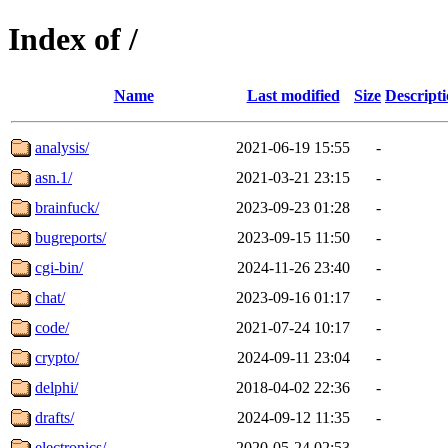
Index of /
Name
Last modified
Size
Descript
analysis/
2021-06-19 15:55
-
asn.1/
2021-03-21 23:15
-
brainfuck/
2023-09-23 01:28
-
bugreports/
2023-09-15 11:50
-
cgi-bin/
2024-11-26 23:40
-
chat/
2023-09-16 01:17
-
code/
2021-07-24 10:17
-
crypto/
2024-09-11 23:04
-
delphi/
2018-04-02 22:36
-
drafts/
2024-09-12 11:35
-
electronics/
2020-05-24 02:53
-