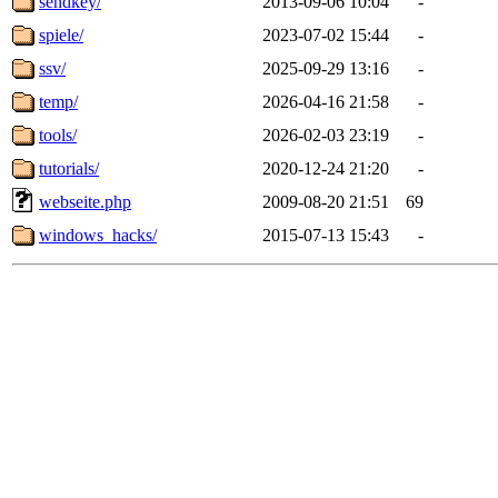
sendkey/
2013-09-06 10:04
-
spiele/
2023-07-02 15:44
-
ssv/
2025-09-29 13:16
-
temp/
2026-04-16 21:58
-
tools/
2026-02-03 23:19
-
tutorials/
2020-12-24 21:20
-
webseite.php
2009-08-20 21:51
69
windows_hacks/
2015-07-13 15:43
-