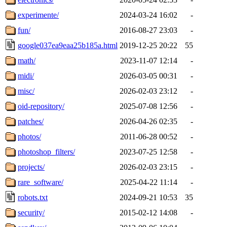
experimente/
2024-03-24 16:02
-
fun/
2016-08-27 23:03
-
google037ea9eaa25b185a.html
2019-12-25 20:22
55
math/
2023-11-07 12:14
-
midi/
2026-03-05 00:31
-
misc/
2026-02-03 23:12
-
oid-repository/
2025-07-08 12:56
-
patches/
2026-04-26 02:35
-
photos/
2011-06-28 00:52
-
photoshop_filters/
2023-07-25 12:58
-
projects/
2026-02-03 23:15
-
rare_software/
2025-04-22 11:14
-
robots.txt
2024-09-21 10:53
35
security/
2015-02-12 14:08
-