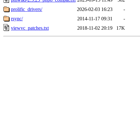
prolific_drivers/
2026-02-03 16:23
-
rsync/
2014-11-17 09:31
-
viewvc_patches.txt
2018-11-02 20:19
17K