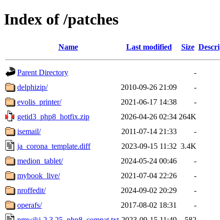
Index of /patches
Name
Last modified
Size
Descri
Parent Directory
-
delphizip/
2010-09-26 21:09
-
evolis_printer/
2021-06-17 14:38
-
getid3_php8_hotfix.zip
2026-04-26 02:34
264K
isemail/
2011-07-14 21:33
-
ja_corona_template.diff
2023-09-15 11:32
3.4K
medion_tablet/
2024-05-24 00:46
-
mybook_live/
2021-07-04 22:26
-
nroffedit/
2024-09-02 20:29
-
operafs/
2017-08-02 18:31
-
pmwiki-2.3.25_php8_compat.txt
2023-09-15 11:49
582