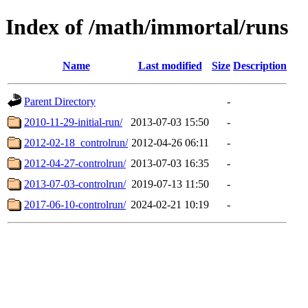
Index of /math/immortal/runs
Name
Last modified
Size
Description
Parent Directory
-
2010-11-29-initial-run/
2013-07-03 15:50
-
2012-02-18_controlrun/
2012-04-26 06:11
-
2012-04-27-controlrun/
2013-07-03 16:35
-
2013-07-03-controlrun/
2019-07-13 11:50
-
2017-06-10-controlrun/
2024-02-21 10:19
-