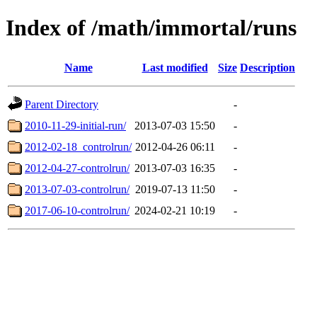
Index of /math/immortal/runs
Name
Last modified
Size
Description
Parent Directory
-
2010-11-29-initial-run/
2013-07-03 15:50
-
2012-02-18_controlrun/
2012-04-26 06:11
-
2012-04-27-controlrun/
2013-07-03 16:35
-
2013-07-03-controlrun/
2019-07-13 11:50
-
2017-06-10-controlrun/
2024-02-21 10:19
-