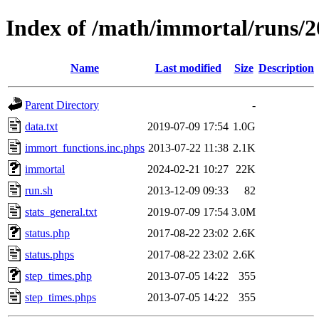
Index of /math/immortal/runs/2
Name
Last modified
Size
Description
Parent Directory
-
data.txt
2019-07-09 17:54
1.0G
immort_functions.inc.phps
2013-07-22 11:38
2.1K
immortal
2024-02-21 10:27
22K
run.sh
2013-12-09 09:33
82
stats_general.txt
2019-07-09 17:54
3.0M
status.php
2017-08-22 23:02
2.6K
status.phps
2017-08-22 23:02
2.6K
step_times.php
2013-07-05 14:22
355
step_times.phps
2013-07-05 14:22
355