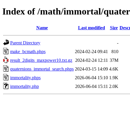
Index of /math/immortal/quater
Name
Last modified
Size
Descr
Parent Directory
-
make_bcmath.phps
2024-02-24 09:41
810
result_2digits_maxpower10.txt.gz
2024-02-24 12:11
37M
quaternions_immortal_search.phps
2024-03-15 14:09
4.6K
immortality.phps
2026-06-04 15:10
1.9K
immortality.php
2026-06-04 15:11
2.0K