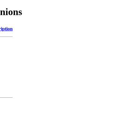
nions
iption