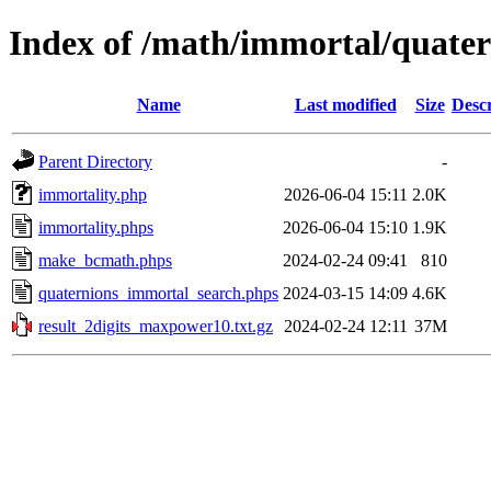
Index of /math/immortal/quater
Name
Last modified
Size
Descr
Parent Directory
-
immortality.php
2026-06-04 15:11
2.0K
immortality.phps
2026-06-04 15:10
1.9K
make_bcmath.phps
2024-02-24 09:41
810
quaternions_immortal_search.phps
2024-03-15 14:09
4.6K
result_2digits_maxpower10.txt.gz
2024-02-24 12:11
37M