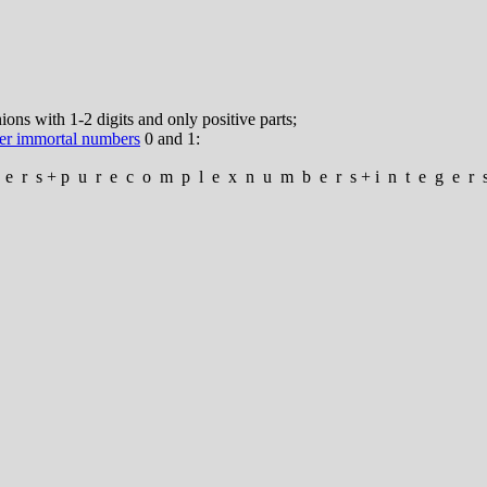
ns with 1-2 digits and only positive parts;
er immortal numbers
0 and 1:
e
r
s
+
p
u
r
e
c
o
m
p
l
e
x
n
u
m
b
e
r
s
+
i
n
t
e
g
e
r