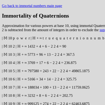
Go back to immortal numbers main page
Immortality of Quaternions
Approximation for various powers at base 10, using immortal Quaternio
2 is subtracted from the amount of integers in order to exclude the
sup
|
𝕄
10
p
o
w
e
r
|
ℍ
+
≈
t
r
u
e
q
u
a
t
e
r
n
i
o
n
n
u
m
b
|
𝕄
10
2
|
ℍ
+
≈
1432
+
4
+
6
−
2
2
4
=
90
|
𝕄
10
3
|
ℍ
+
≈
5773
+
96
+
13
−
2
2
4
=
367.5
|
𝕄
10
4
|
ℍ
+
≈
3769
+
17
+
6
−
2
2
4
=
236.875
|
𝕄
10
5
|
ℍ
+
≈
797580
+
243
+
22
−
2
2
4
=
49865.1875
|
𝕄
10
6
|
ℍ
+
≈
5166
+
34
+
14
−
2
2
4
=
325.75
|
𝕄
10
7
|
ℍ
+
≈
188034
+
100
+
13
−
2
2
4
=
11759.0625
|
𝕄
10
8
|
ℍ
+
≈
3232
+
8
+
6
−
2
2
4
=
202.75
|
𝕄
10
9
|
ℍ
+
≈
999125
+
274
+
22
−
2
2
4
=
62463.6875