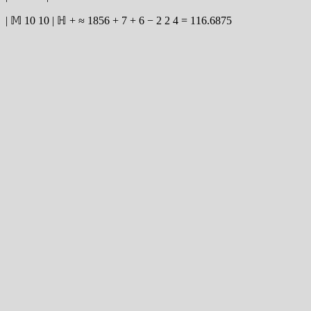
|
𝕄
10
10
|
ℍ
+
≈
1856
+
7
+
6
−
2
2
4
=
116.6875