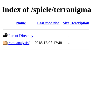
Index of /spiele/terranigma
Name
Last modified
Size
Description
Parent Directory
-
rom_analysis/
2018-12-07 12:48
-