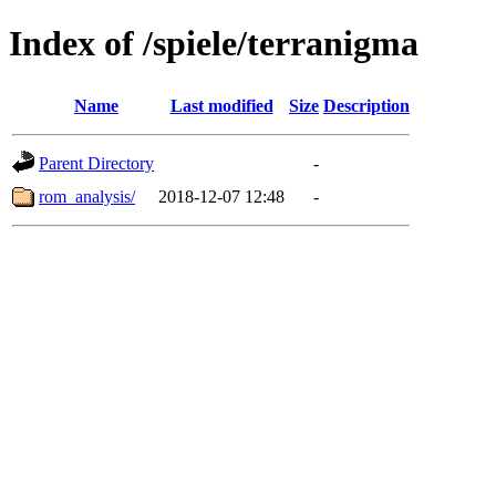
Index of /spiele/terranigma
Name
Last modified
Size
Description
Parent Directory
-
rom_analysis/
2018-12-07 12:48
-