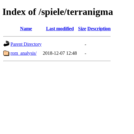
Index of /spiele/terranigma
Name
Last modified
Size
Description
Parent Directory
-
rom_analysis/
2018-12-07 12:48
-