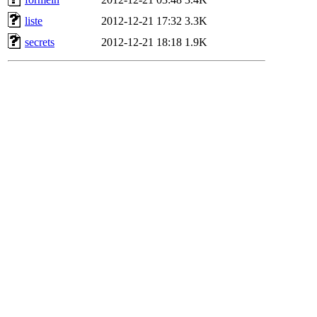
liste
2012-12-21 17:32
3.3K
secrets
2012-12-21 18:18
1.9K