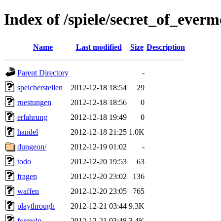
Index of /spiele/secret_of_everm
Name
Last modified
Size
Description
Parent Directory
-
speicherstellen
2012-12-18 18:54
29
ruestungen
2012-12-18 18:56
0
erfahrung
2012-12-18 19:49
0
handel
2012-12-18 21:25
1.0K
dungeon/
2012-12-19 01:02
-
todo
2012-12-20 19:53
63
fragen
2012-12-20 23:02
136
waffen
2012-12-20 23:05
765
playthrough
2012-12-21 03:44
9.3K
formeln
2012-12-21 03:48
3.4K