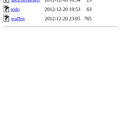
todo
2012-12-20 19:53
63
waffen
2012-12-20 23:05
765