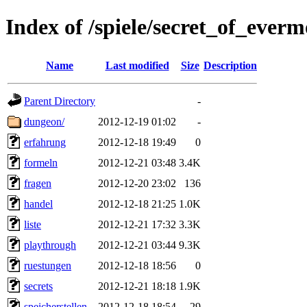
Index of /spiele/secret_of_everm
Name
Last modified
Size
Description
Parent Directory
-
dungeon/
2012-12-19 01:02
-
erfahrung
2012-12-18 19:49
0
formeln
2012-12-21 03:48
3.4K
fragen
2012-12-20 23:02
136
handel
2012-12-18 21:25
1.0K
liste
2012-12-21 17:32
3.3K
playthrough
2012-12-21 03:44
9.3K
ruestungen
2012-12-18 18:56
0
secrets
2012-12-21 18:18
1.9K
speicherstellen
2012-12-18 18:54
29