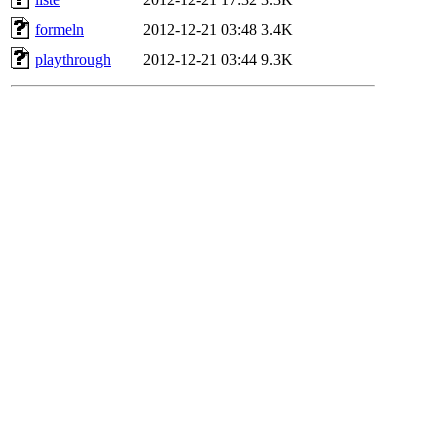
formeln
2012-12-21 03:48
3.4K
playthrough
2012-12-21 03:44
9.3K