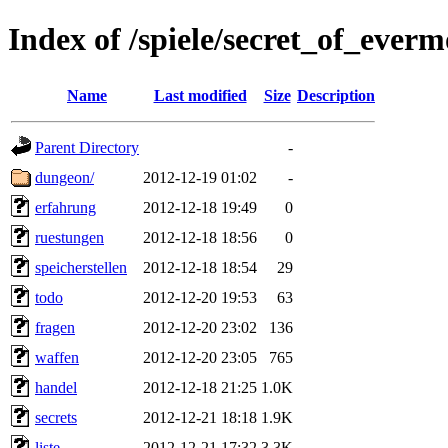
Index of /spiele/secret_of_everm
Name
Last modified
Size
Description
Parent Directory
-
dungeon/
2012-12-19 01:02
-
erfahrung
2012-12-18 19:49
0
ruestungen
2012-12-18 18:56
0
speicherstellen
2012-12-18 18:54
29
todo
2012-12-20 19:53
63
fragen
2012-12-20 23:02
136
waffen
2012-12-20 23:05
765
handel
2012-12-18 21:25
1.0K
secrets
2012-12-21 18:18
1.9K
liste
2012-12-21 17:32
3.3K