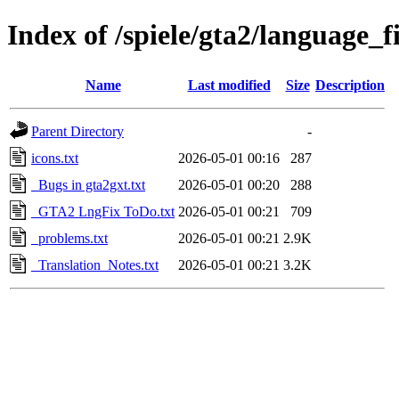
Index of /spiele/gta2/language_f
Name
Last modified
Size
Description
Parent Directory
-
icons.txt
2026-05-01 00:16
287
_Bugs in gta2gxt.txt
2026-05-01 00:20
288
_GTA2 LngFix ToDo.txt
2026-05-01 00:21
709
_problems.txt
2026-05-01 00:21
2.9K
_Translation_Notes.txt
2026-05-01 00:21
3.2K