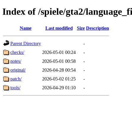
Index of /spiele/gta2/language_f
Name
Last modified
Size
Description
Parent Directory
-
checks/
2026-05-01 00:24
-
notes/
2026-05-01 00:58
-
original/
2026-04-28 00:54
-
patch/
2026-05-02 01:25
-
tools/
2026-04-29 01:10
-