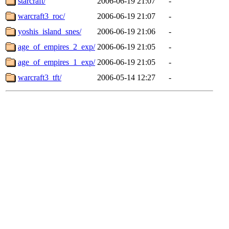
starcraft/
2006-06-19 21:07
-
warcraft3_roc/
2006-06-19 21:07
-
yoshis_island_snes/
2006-06-19 21:06
-
age_of_empires_2_exp/
2006-06-19 21:05
-
age_of_empires_1_exp/
2006-06-19 21:05
-
warcraft3_tft/
2006-05-14 12:27
-