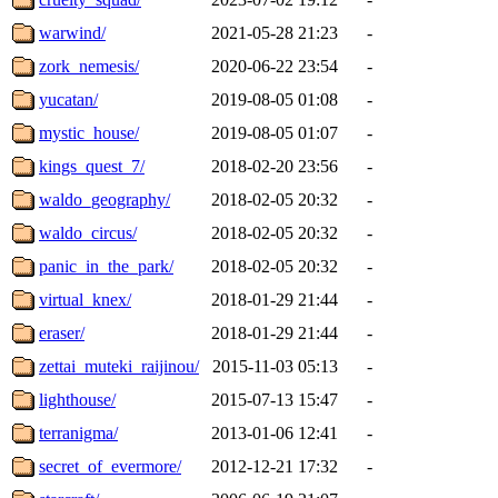
warwind/
2021-05-28 21:23
-
zork_nemesis/
2020-06-22 23:54
-
yucatan/
2019-08-05 01:08
-
mystic_house/
2019-08-05 01:07
-
kings_quest_7/
2018-02-20 23:56
-
waldo_geography/
2018-02-05 20:32
-
waldo_circus/
2018-02-05 20:32
-
panic_in_the_park/
2018-02-05 20:32
-
virtual_knex/
2018-01-29 21:44
-
eraser/
2018-01-29 21:44
-
zettai_muteki_raijinou/
2015-11-03 05:13
-
lighthouse/
2015-07-13 15:47
-
terranigma/
2013-01-06 12:41
-
secret_of_evermore/
2012-12-21 17:32
-