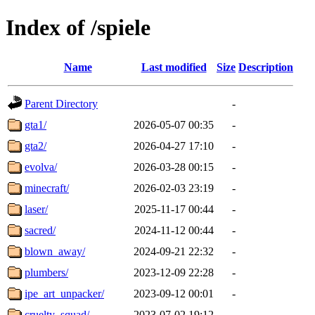
Index of /spiele
Name
Last modified
Size
Description
Parent Directory
-
gta1/
2026-05-07 00:35
-
gta2/
2026-04-27 17:10
-
evolva/
2026-03-28 00:15
-
minecraft/
2026-02-03 23:19
-
laser/
2025-11-17 00:44
-
sacred/
2024-11-12 00:44
-
blown_away/
2024-09-21 22:32
-
plumbers/
2023-12-09 22:28
-
ipe_art_unpacker/
2023-09-12 00:01
-
cruelty_squad/
2023-07-02 19:12
-