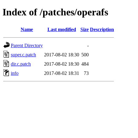
Index of /patches/operafs
Name
Last modified
Size
Description
Parent Directory
-
super.c.patch
2017-08-02 18:30
500
dir.c.patch
2017-08-02 18:30
484
info
2017-08-02 18:31
73